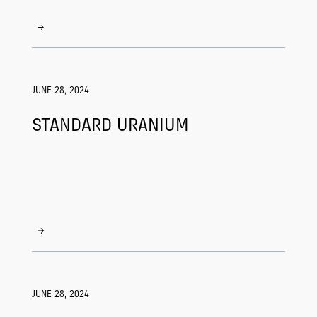
JUNE 28, 2024
STANDARD URANIUM
JUNE 28, 2024