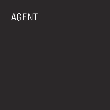
AGENT