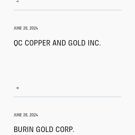
JUNE 28, 2024
QC COPPER AND GOLD INC.
JUNE 28, 2024
BURIN GOLD CORP.