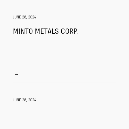
JUNE 28, 2024
MINTO METALS CORP.
JUNE 28, 2024
NEVADA LITHIUM RESOURCES
INC.