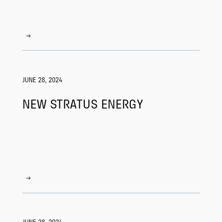
JUNE 28, 2024
NEW STRATUS ENERGY