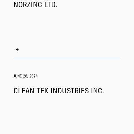
NORZINC LTD.
JUNE 28, 2024
CLEAN TEK INDUSTRIES INC.