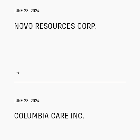
JUNE 28, 2024
NOVO RESOURCES CORP.
JUNE 28, 2024
COLUMBIA CARE INC.