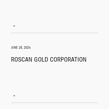
JUNE 28, 2024
ROSCAN GOLD CORPORATION