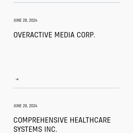
JUNE 28, 2024
OVERACTIVE MEDIA CORP.
JUNE 28, 2024
COMPREHENSIVE HEALTHCARE
SYSTEMS INC.