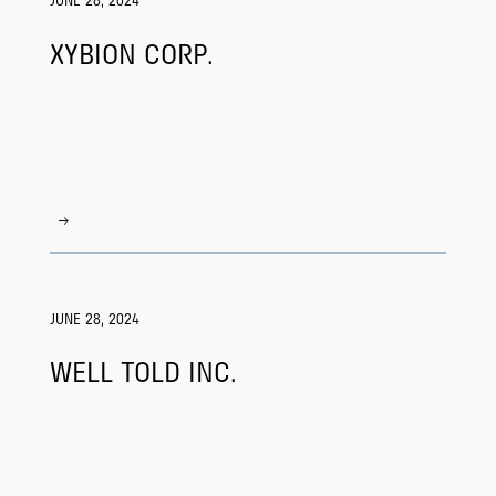
JUNE 28, 2024
XYBION CORP.
JUNE 28, 2024
WELL TOLD INC.