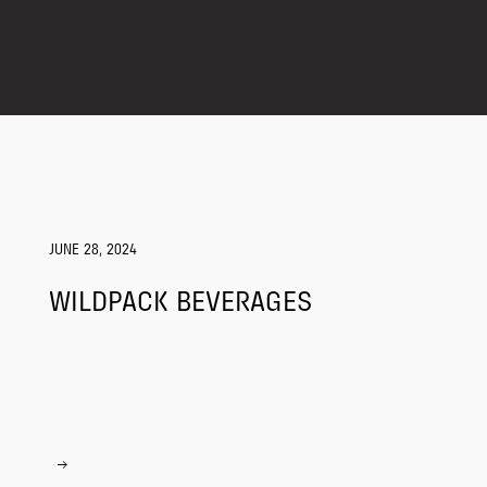
JUNE 28, 2024
WILDPACK BEVERAGES