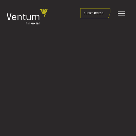
Skip
to
CLIENT ACCESS
content