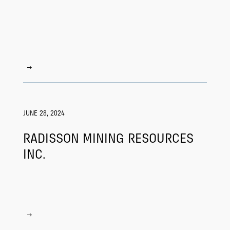
JUNE 28, 2024
RADISSON MINING RESOURCES
INC.