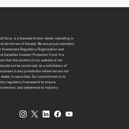
al Corp. is a licensed broker-dealer operating in
and territories of Canada. We are proud members
n Investment Regulatory Organization and
the Canadian Investor Protection Fund. It is
ote that the content of our website is not
should not be construed, as a solicitation of
usiness in any jurisdiction where we are not
a dealer in securities. Our commitment is to
 the regulatory framework to ensure
protection, and adherence to industry