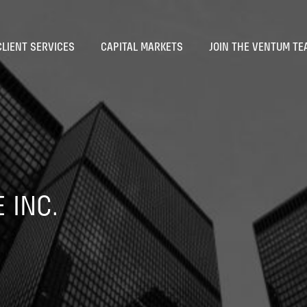
CLIENT SERVICES
CAPITAL MARKETS
JOIN THE VENTUM TE
 INC.