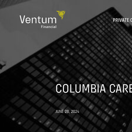
Skip
to
content
PRIVATE 
COLUMBIA CARE
JUNE 28, 2024