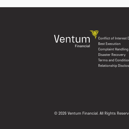
Conflict of Interest
Best Execution
Complaint Handling
Disaster Recovery
Terms and Conditio
Relationship Disclo
© 2026 Ventum Financial. All Rights Reserv