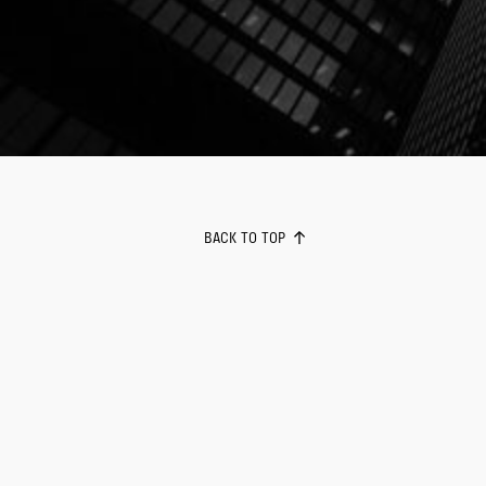
BACK TO TOP