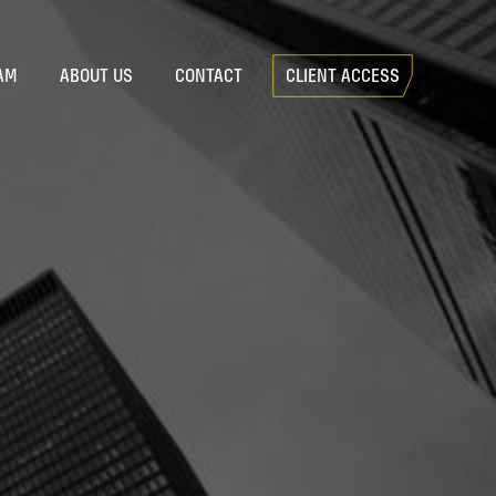
AM
ABOUT US
CONTACT
CLIENT ACCESS