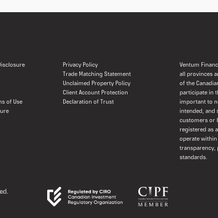
 Disclosure
Privacy Policy
Ventum Financi
Trade Matching Statement
all provinces 
Unclaimed Property Policy
of the Canadia
Client Account Protection
participate in 
ns of Use
Declaration of Trust
important to n
sure
intended, and 
customers or b
registered as 
operate within
transparency, 
standards.
ed.