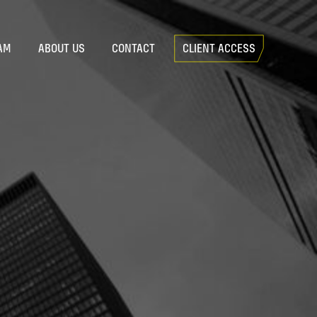
AM
ABOUT US
CONTACT
CLIENT ACCESS