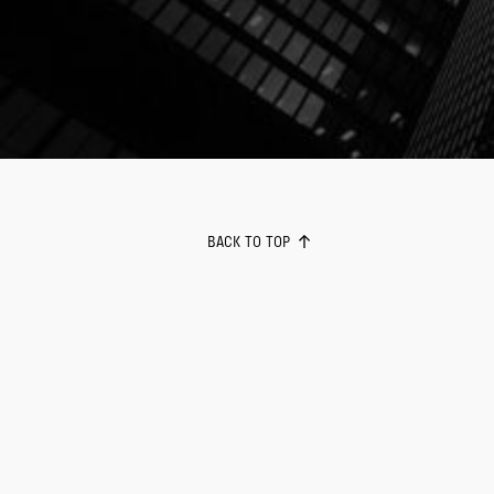
BACK TO TOP