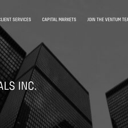
CLIENT SERVICES
CAPITAL MARKETS
JOIN THE VENTUM TE
LS INC.