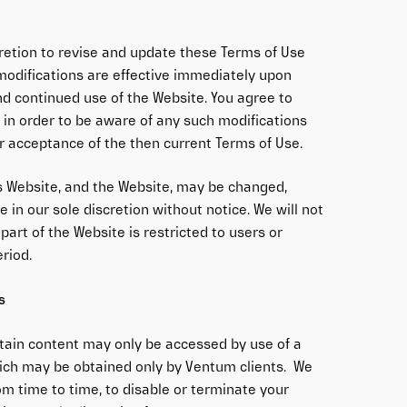
cretion to revise and update these Terms of Use
 modifications are effective immediately upon
nd continued use of the Website. You agree to
 in order to be aware of any such modifications
r acceptance of the then current Terms of Use.
s Website, and the Website, may be changed,
 in our sole discretion without notice. We will not
y part of the Website is restricted to users or
eriod.
s
rtain content may only be accessed by use of a
ch may be obtained only by Ventum clients. We
om time to time, to disable or terminate your