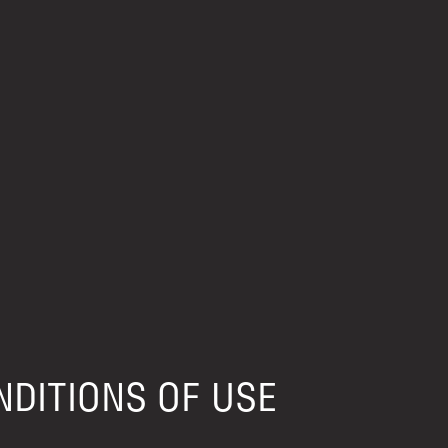
DITIONS OF USE