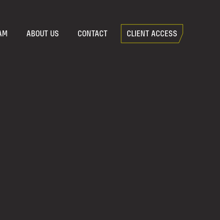
AM
ABOUT US
CONTACT
CLIENT ACCESS