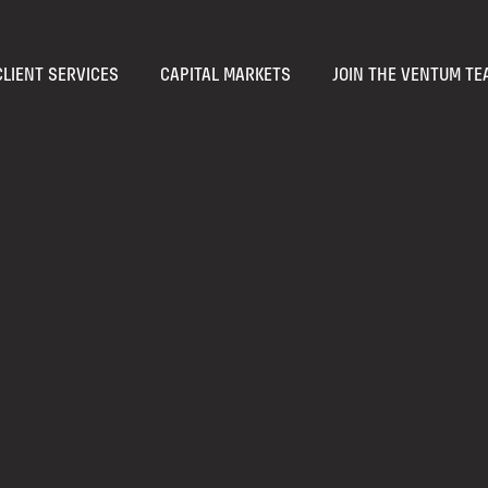
CLIENT SERVICES
CAPITAL MARKETS
JOIN THE VENTUM TE