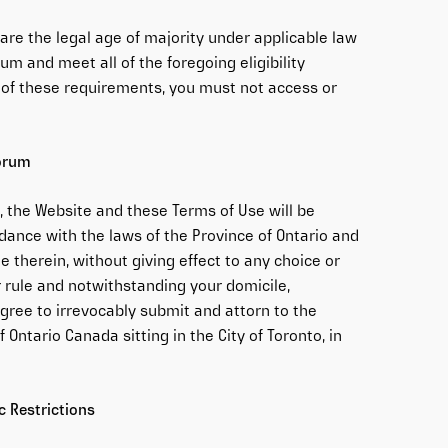
are the legal age of majority under applicable law
um and meet all of the foregoing eligibility
l of these requirements, you must not access or
Forum
, the Website and these Terms of Use will be
ance with the laws of the Province of Ontario and
e therein, without giving effect to any choice or
 or rule and notwithstanding your domicile,
agree to irrevocably submit and attorn to the
f Ontario Canada sitting in the City of Toronto, in
 Restrictions