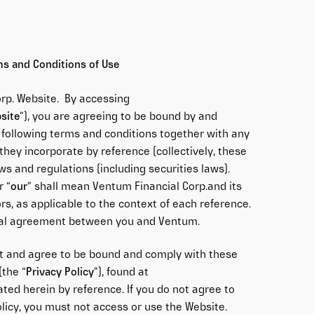
ms and Conditions of Use
rp. Website. By accessing
site
”), you are agreeing to be bound by and
 following terms and conditions together with any
hey incorporate by reference (collectively, these
laws and regulations (including securities laws).
r “
our
” shall mean Ventum Financial Corp.and its
ors, as applicable to the context of each reference.
egal agreement between you and Ventum.
t and agree to be bound and comply with these
(the “
Privacy Policy
”), found at
ated herein by reference. If you do not agree to
licy, you must not access or use the Website.