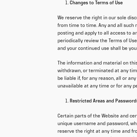
Changes to Terms of Use
We reserve the right in our sole dis
from time to time. Any and all such
posting and apply to all access to a
periodically review the Terms of Use
and your continued use shall be you
The information and material on thi
withdrawn, or terminated at any time
be liable if, for any reason, all or an
unavailable at any time or for any p
Restricted Areas and Password
Certain parts of the Website and ce
unique username and password, whi
reserve the right at any time and fr