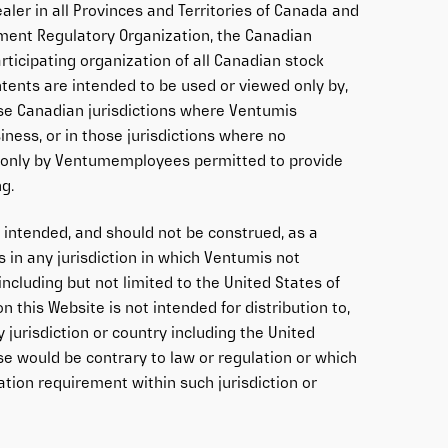
aler in all Provinces and Territories of Canada and
ment Regulatory Organization, the Canadian
articipating organization of all Canadian stock
tents are intended to be used or viewed only by,
ose Canadian jurisdictions where Ventumis
iness, or in those jurisdictions where no
in only by Ventumemployees permitted to provide
ng.
t intended, and should not be construed, as a
s in any jurisdiction in which Ventumis not
 including but not limited to the United States of
 this Website is not intended for distribution to,
y jurisdiction or country including the United
se would be contrary to law or regulation or which
tion requirement within such jurisdiction or