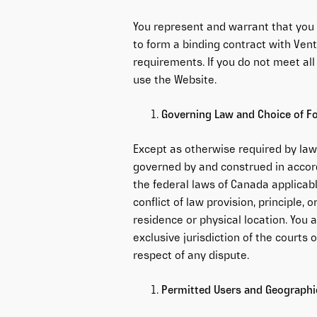
You represent and warrant that you 
to form a binding contract with Vent
requirements. If you do not meet al
use the Website.
Governing Law and Choice of 
Except as otherwise required by law
governed by and construed in accord
the federal laws of Canada applicabl
conflict of law provision, principle,
residence or physical location. You 
exclusive jurisdiction of the courts o
respect of any dispute.
Permitted Users and Geographic