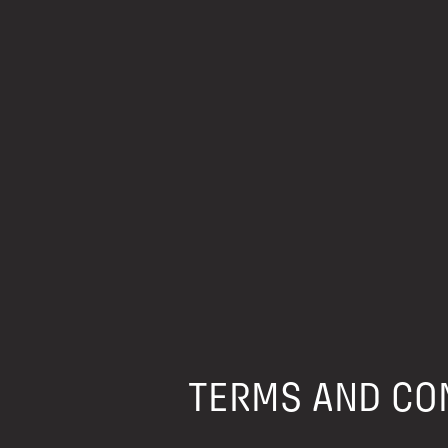
TERMS AND CON