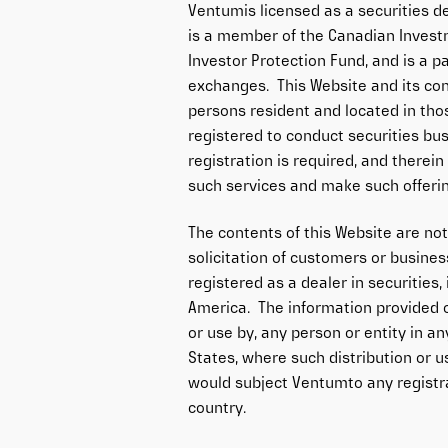
Ventumis licensed as a securities de
is a member of the Canadian Invest
Investor Protection Fund, and is a p
exchanges. This Website and its con
persons resident and located in th
registered to conduct securities bus
registration is required, and there
such services and make such offeri
The contents of this Website are no
solicitation of customers or busines
registered as a dealer in securities,
America. The information provided on
or use by, any person or entity in an
States, where such distribution or u
would subject Ventumto any registra
country.