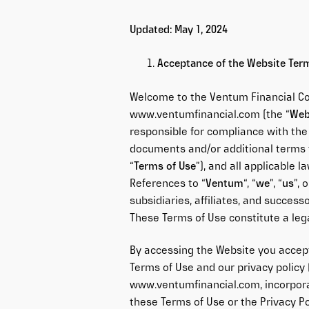
Updated: May 1, 2024
Acceptance of the Website Ter
Welcome to the Ventum Financial Co
www.ventumfinancial.com
(the “
Web
responsible for compliance with the
documents and/or additional terms t
“
Terms of Use
”), and all applicable 
References to “
Ventum
“, “
we
”, “
us
”, o
subsidiaries, affiliates, and success
These Terms of Use constitute a l
By accessing the Website you accep
Terms of Use and our privacy policy 
www.ventumfinancial.com
, incorpor
these Terms of Use or the Privacy Po