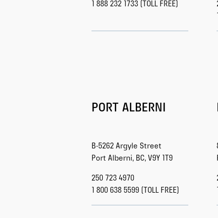
1 888 232 1733 (TOLL FREE)
PORT ALBERNI
B-5262 Argyle Street
Port Alberni, BC, V9Y 1T9
250 723 4970
1 800 638 5599 (TOLL FREE)