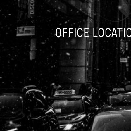
OFFICE LOCATI