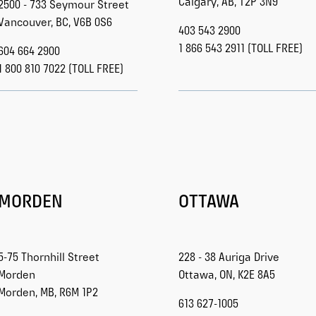
Calgary, AB, T2P 3N9
2500 - 733 Seymour Street
Vancouver, BC, V6B 0S6
403 543 2900
1 866 543 2911 (TOLL FREE)
604 664 2900
1 800 810 7022 (TOLL FREE)
MORDEN
OTTAWA
5-75 Thornhill Street
228 - 38 Auriga Drive
Morden
Ottawa, ON, K2E 8A5
Morden, MB, R6M 1P2
613 627-1005