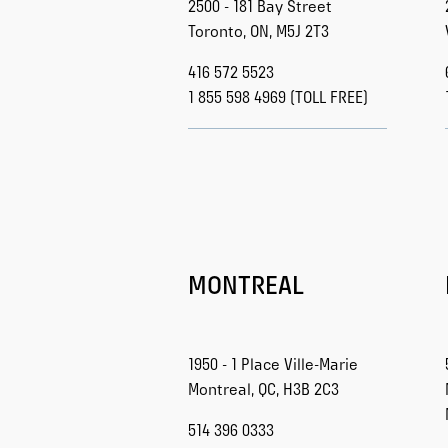
2500 - 181 Bay Street
Toronto, ON, M5J 2T3
416 572 5523
1 855 598 4969 (TOLL FREE)
MONTREAL
1950 - 1 Place Ville-Marie
Montreal, QC, H3B 2C3
514 396 0333