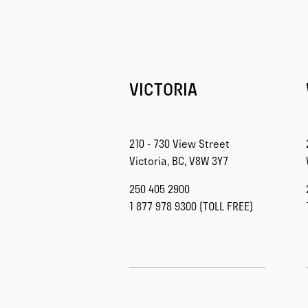
VICTORIA
210 - 730 View Street
Victoria, BC, V8W 3Y7
250 405 2900
1 877 978 9300 (TOLL FREE)