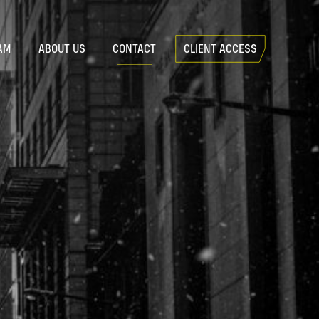
AM
ABOUT US
CONTACT
CLIENT ACCESS