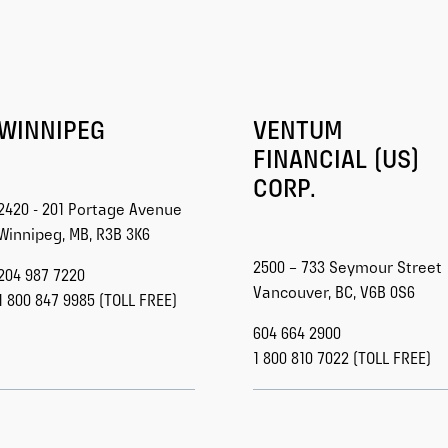
WINNIPEG
VENTUM
FINANCIAL (US)
CORP.
2420 - 201 Portage Avenue
Winnipeg, MB, R3B 3K6
2500 – 733 Seymour Street
204 987 7220
Vancouver, BC, V6B 0S6
1 800 847 9985 (TOLL FREE)
604 664 2900
1 800 810 7022 (TOLL FREE)