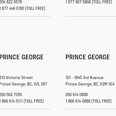
204 822 5578
1 877 967 5866 (TOLL FREE)
1 877 446 0180 (TOLL FREE)
PRINCE GEORGE
PRINCE GEORGE
813 Victoria Street
101 - 1840 3rd Avenue
Prince George, BC, V2L 2K7
Prince George, BC, V2M 1G4
250 562 7255
250 614 0888
1 866 614 0111 (TOLL FREE)
1 866 614 0888 (TOLL FREE)