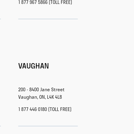
1 877 967 5866 (TOLL FREE)
VAUGHAN
200 - 8400 Jane Street
Vaughan, ON, L4K 4L8
1 877 446 0180 (TOLL FREE)