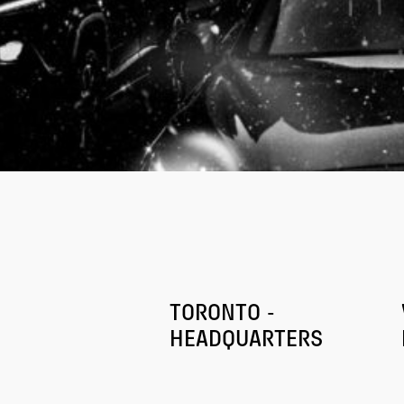
TORONTO -
HEADQUARTERS