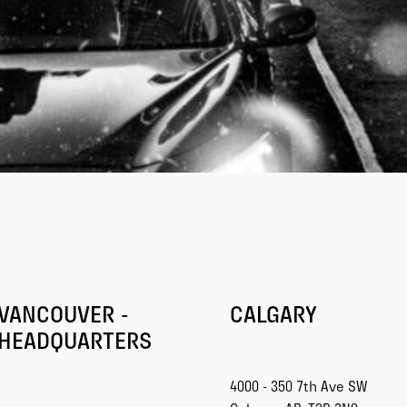
VANCOUVER -
CALGARY
HEADQUARTERS
4000 - 350 7th Ave SW