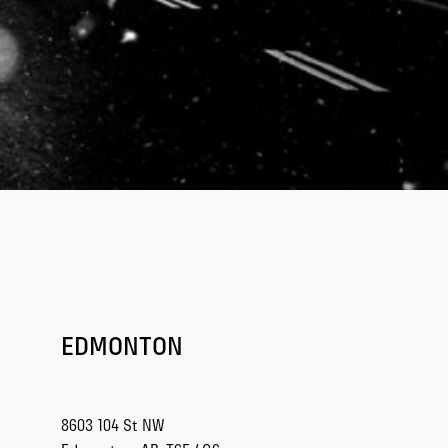
EDMONTON
8603 104 St NW