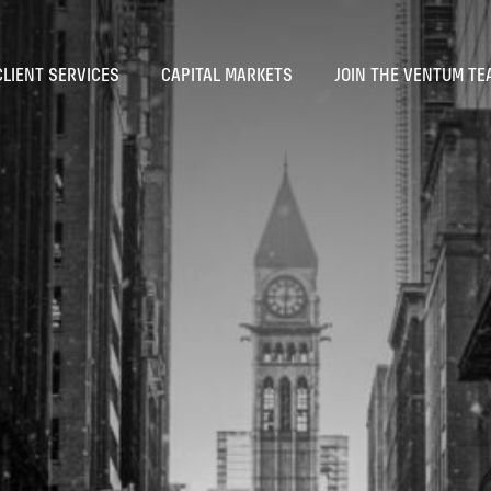
CLIENT SERVICES
CAPITAL MARKETS
JOIN THE VENTUM TE