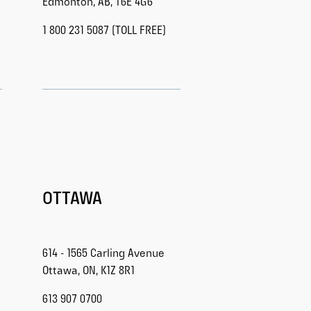
Edmonton, AB, T6E 4G6
1 800 231 5087 (TOLL FREE)
OTTAWA
614 - 1565 Carling Avenue
Ottawa, ON, K1Z 8R1
613 907 0700