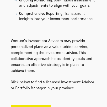
Ongoing Monitoring:
Continuous assessment
and adjustments to align with your goals.
Comprehensive Reporting:
Transparent
insights into your investment performance.
Ventum’s Investment Advisors may provide
personalized plans as a value-added service,
complementing the investment advice. This
collaborative approach helps identify goals and
ensures an effective strategy is in place to
achieve them.
Click below to find a licensed Investment Advisor
or Portfolio Manager in your province.