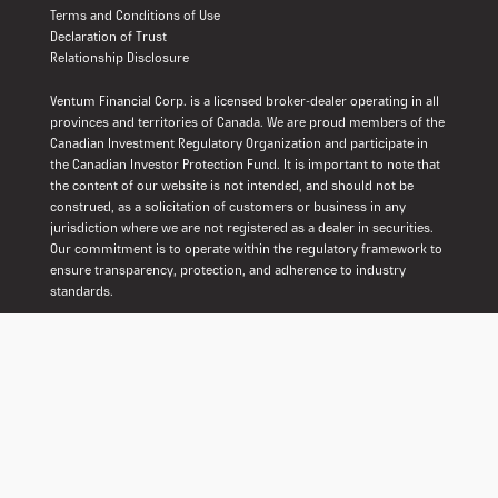
Terms and Conditions of Use
Declaration of Trust
Relationship Disclosure
Ventum Financial Corp. is a licensed broker-dealer operating in all
provinces and territories of Canada. We are proud members of the
Canadian Investment Regulatory Organization and participate in
the Canadian Investor Protection Fund. It is important to note that
the content of our website is not intended, and should not be
construed, as a solicitation of customers or business in any
jurisdiction where we are not registered as a dealer in securities.
Our commitment is to operate within the regulatory framework to
ensure transparency, protection, and adherence to industry
standards.