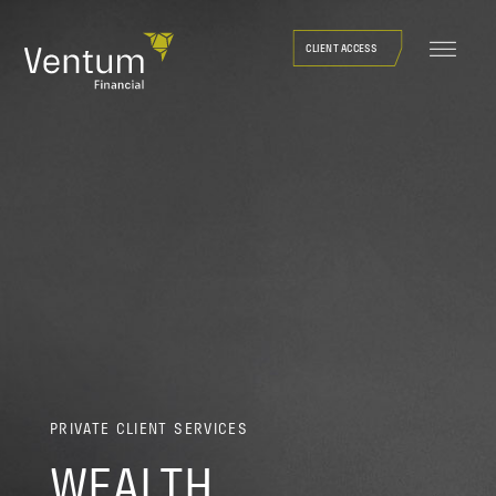
Skip
to
CLIENT ACCESS
content
PRIVATE CLIENT SERVICES
WEALTH