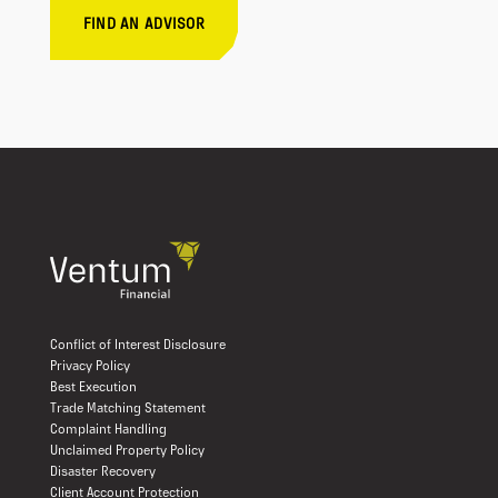
FIND AN ADVISOR
Conflict of Interest Disclosure
Privacy Policy
Best Execution
Trade Matching Statement
Complaint Handling
Unclaimed Property Policy
Disaster Recovery
Client Account Protection