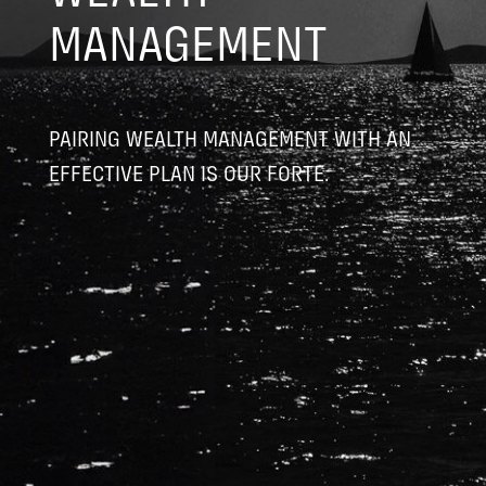
MANAGEMENT
PAIRING WEALTH MANAGEMENT WITH AN
EFFECTIVE PLAN IS OUR FORTE.