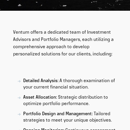
Ventum offers a dedicated team of Investment
Advisors and Portfolio Managers, each utilizing a
comprehensive approach to develop
personalized solutions for our clients, including:
Detailed Analysis:
A thorough examination of
your current financial situation.
Asset Allocation:
Strategic distribution to
optimize portfolio performance.
Portfolio Design and Management:
Tailored
strategies to meet your unique objectives.