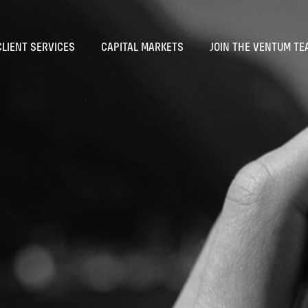
CLIENT SERVICES
CAPITAL MARKETS
JOIN THE VENTUM TE