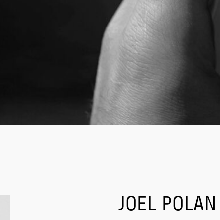
JOEL POLAN