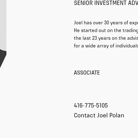
SENIOR INVESTMENT AD
Joel has over 30 years of exp
He started out on the trading 
the last 23 years on the advi
for a wide array of individua
ASSOCIATE
416-775-5105
Contact Joel Polan