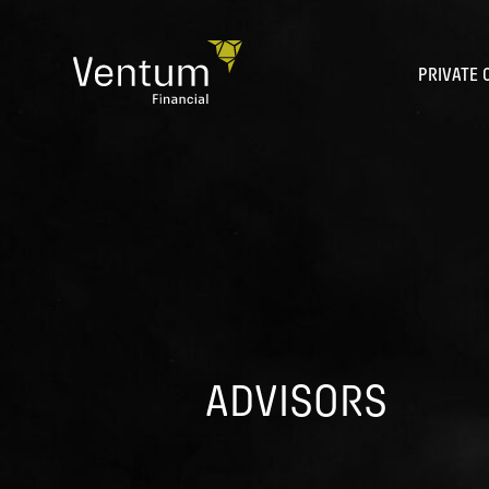
Skip
to
content
PRIVATE 
ADVISORS