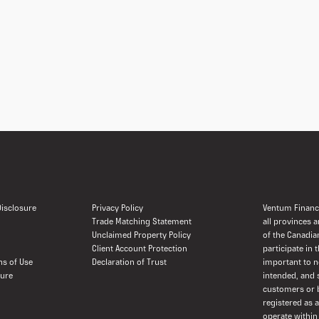
 Disclosure
Privacy Policy
Ventum Financi
Trade Matching Statement
all provinces 
Unclaimed Property Policy
of the Canadia
Client Account Protection
participate in 
ns of Use
Declaration of Trust
important to n
sure
intended, and 
customers or b
registered as 
operate within