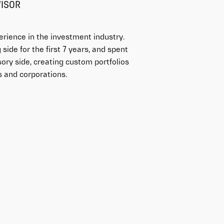
VISOR
erience in the investment industry.
side for the first 7 years, and spent
sory side, creating custom portfolios
ls and corporations.