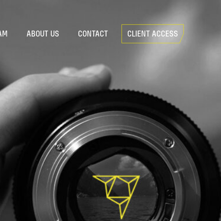
AM
ABOUT US
CONTACT
CLIENT ACCESS