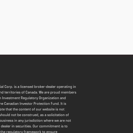
al Corp. is a licensed broker-dealer operating in
and territories of Canada. We are proud members
n Investment Regulatory Organization and
the Canadian Investor Protection Fund. It is
ote that the content of our website is not
should not be construed, as a solicitation of
usiness in any jurisdiction where we are not
a dealer in securities. Our commitment is to
 the regulatory framework to ensure