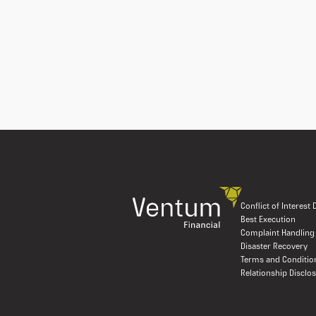
Conflict of Interest
Best Execution
Complaint Handling
Disaster Recovery
Terms and Conditio
Relationship Disclo