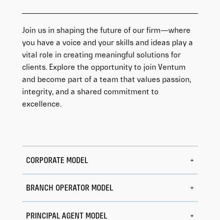
Join us in shaping the future of our firm—where
you have a voice and your skills and ideas play a
vital role in creating meaningful solutions for
clients. Explore the opportunity to join Ventum
and become part of a team that values passion,
integrity, and a shared commitment to
excellence.
CORPORATE MODEL
BRANCH OPERATOR MODEL
PRINCIPAL AGENT MODEL