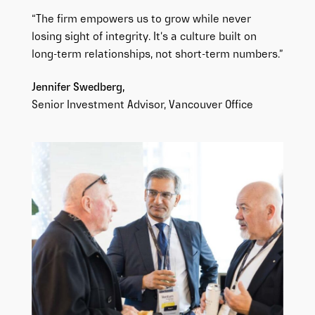
“The firm empowers us to grow while never
losing sight of integrity. It’s a culture built on
long-term relationships, not short-term numbers.”
Jennifer Swedberg,
Senior
Investment Advisor, Vancouver Office