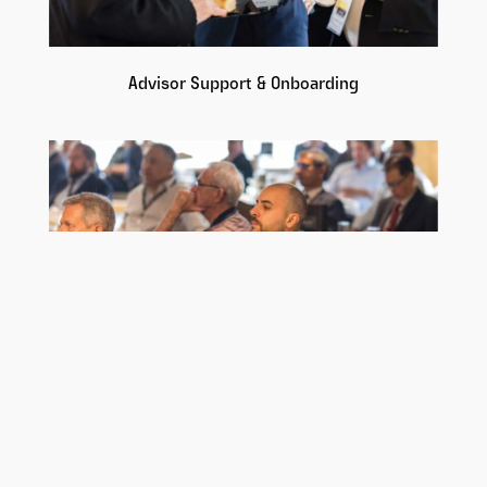
Advisor Support & Onboarding