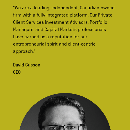
“We are a leading, independent, Canadian-owned
firm with a fully integrated platform. Our Private
Client Services Investment Advisors, Portfolio
Managers, and Capital Markets professionals
have earned us a reputation for our
entrepreneurial spirit and client-centric
approach.”
David Cusson
CEO