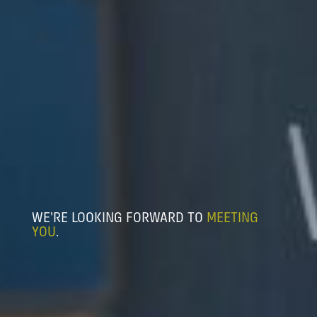
WE'RE LOOKING FORWARD TO
MEETING
YOU
.