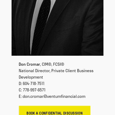
Don Cromar
, CIM®, FCSI®
National Director, Private Client Business
Development
D: 604-718-7511
C: 778-997-6571
E: don.cromar@ventumfinancial.com
BOOK A CONFIDENTIAL DISCUSSION