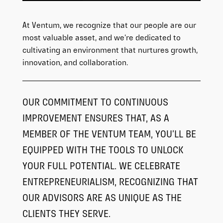
At Ventum, we recognize that our people are our
most valuable asset, and we’re dedicated to
cultivating an environment that nurtures growth,
innovation, and collaboration.
OUR COMMITMENT TO CONTINUOUS
IMPROVEMENT ENSURES THAT, AS A
MEMBER OF THE VENTUM TEAM, YOU’LL BE
EQUIPPED WITH THE TOOLS TO UNLOCK
YOUR FULL POTENTIAL. WE CELEBRATE
ENTREPRENEURIALISM, RECOGNIZING THAT
OUR ADVISORS ARE AS UNIQUE AS THE
CLIENTS THEY SERVE.