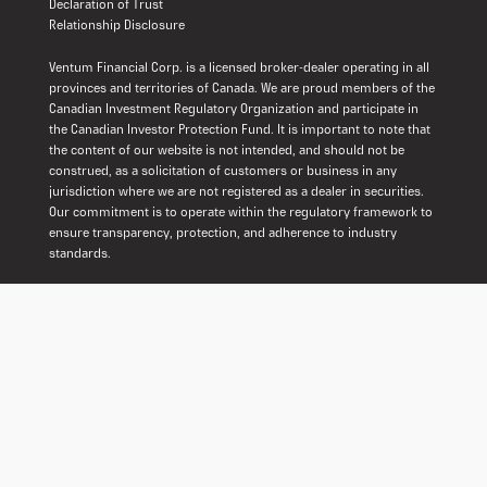
Declaration of Trust
Relationship Disclosure
Ventum Financial Corp. is a licensed broker-dealer operating in all
provinces and territories of Canada. We are proud members of the
Canadian Investment Regulatory Organization and participate in
the Canadian Investor Protection Fund. It is important to note that
the content of our website is not intended, and should not be
construed, as a solicitation of customers or business in any
jurisdiction where we are not registered as a dealer in securities.
Our commitment is to operate within the regulatory framework to
ensure transparency, protection, and adherence to industry
standards.