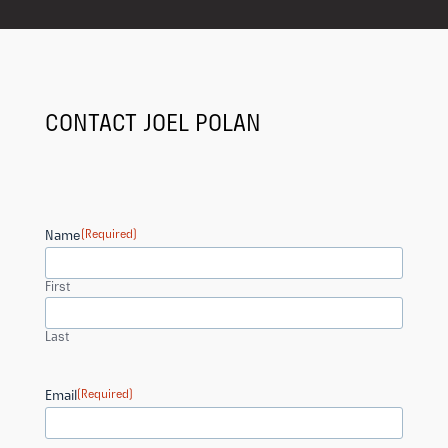
CONTACT JOEL POLAN
Name
(Required)
First
Last
Email
(Required)