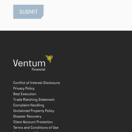
Conflict of Interest Disclosure
Privacy Policy
Best Execution
Trade Matching Statement
Complaint Handling
Unclaimed Property Policy
Disaster Recovery
Client Account Protection
Terms and Conditions of Use