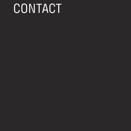
CONTACT