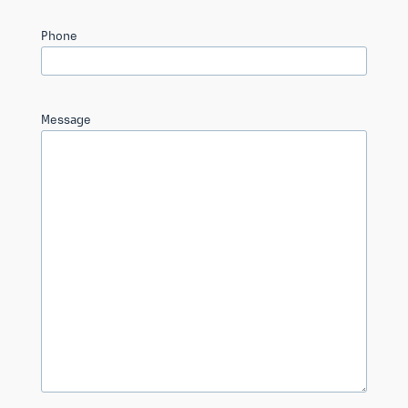
Phone
Message