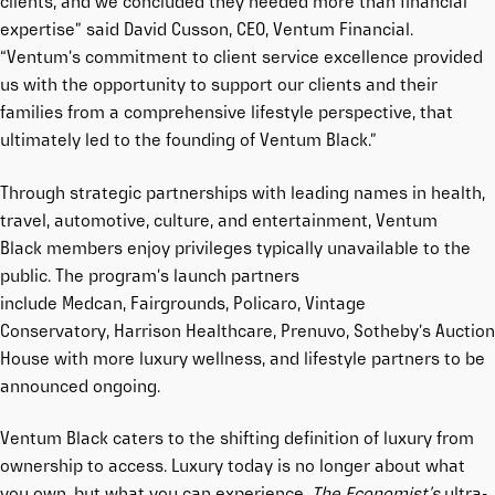
clients, and we concluded they needed more than financial
expertise” said David Cusson, CEO, Ventum Financial.
“Ventum’s commitment to client service excellence provided
us with the opportunity to support our clients and their
families from a comprehensive lifestyle perspective, that
ultimately led to the founding of Ventum Black.”
Through strategic partnerships with leading names in health,
travel, automotive, culture, and entertainment, Ventum
Black members enjoy privileges typically unavailable to the
public. The program’s launch partners
include
Medcan
,
Fairgrounds
,
Policaro
,
Vintage
Conservatory
,
Harrison Healthcare
,
Prenuvo
,
Sotheby’s Auction
House
with more luxury wellness, and lifestyle partners to be
announced ongoing.
Ventum Black caters to the shifting definition of luxury from
ownership to access. Luxury today is no longer about what
you own, but what you can experience.
The Economist’s
ultra-