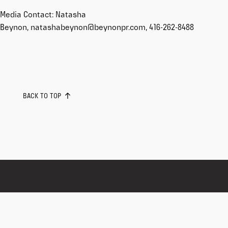
Media Contact: Natasha
Beynon, natashabeynon@beynonpr.com, 416-262-8488
BACK TO TOP