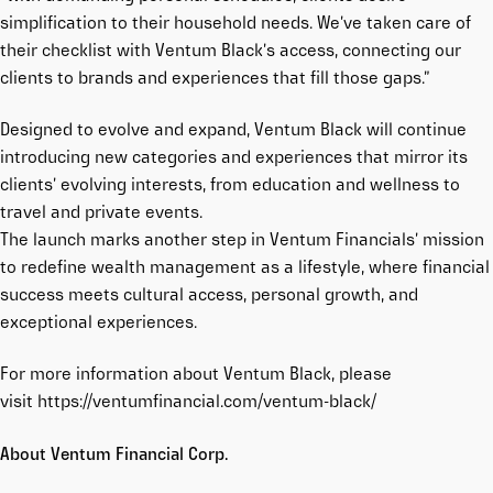
simplification to their household needs. We’ve taken care of
their checklist with Ventum Black’s access, connecting our
clients to brands and experiences that fill those gaps.”
Designed to evolve and expand, Ventum Black will continue
introducing new categories and experiences that mirror its
clients’ evolving interests, from education and wellness to
travel and private events.
The launch marks another step in Ventum Financials’ mission
to redefine wealth management as a lifestyle, where financial
success meets cultural access, personal growth, and
exceptional experiences.
For more information about Ventum Black, please
visit
https://ventumfinancial.com/ventum-black/
About Ventum Financial Corp.