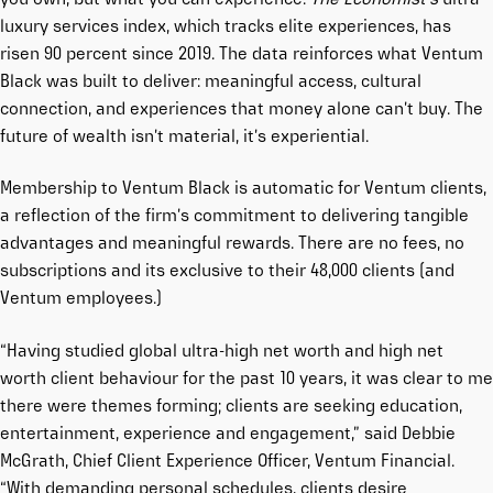
luxury services index, which tracks elite experiences, has
risen 90 percent since 2019. The data reinforces what Ventum
Black was built to deliver: meaningful access, cultural
connection, and experiences that money alone can’t buy. The
future of wealth isn’t material, it’s experiential.
Membership to Ventum Black is automatic for Ventum clients,
a reflection of the firm’s commitment to delivering tangible
advantages and meaningful rewards. There are no fees, no
subscriptions and its exclusive to their 48,000 clients (and
Ventum employees.)
“Having studied global ultra-high net worth and high net
worth client behaviour for the past 10 years, it was clear to me
there were themes forming; clients are seeking education,
entertainment, experience and engagement,” said Debbie
McGrath, Chief Client Experience Officer, Ventum Financial.
“With demanding personal schedules, clients desire