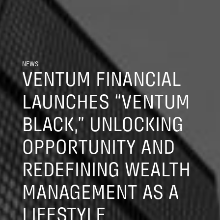
NEWS
VENTUM FINANCIAL
LAUNCHES “VENTUM
BLACK,” UNLOCKING
OPPORTUNITY AND
REDEFINING WEALTH
MANAGEMENT AS A
LIFESTYLE