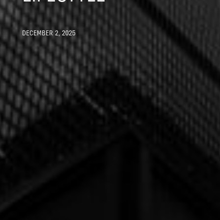
DECEMBER 2, 2025