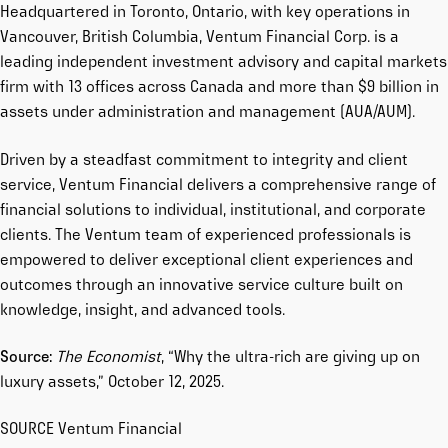
Headquartered in Toronto, Ontario, with key operations in
Vancouver, British Columbia, Ventum Financial Corp. is a
leading independent investment advisory and capital markets
firm with 13 offices across Canada and more than $9 billion in
assets under administration and management (AUA/AUM).
Driven by a steadfast commitment to integrity and client
service, Ventum Financial delivers a comprehensive range of
financial solutions to individual, institutional, and corporate
clients. The Ventum team of experienced professionals is
empowered to deliver exceptional client experiences and
outcomes through an innovative service culture built on
knowledge, insight, and advanced tools.
Source:
The Economist
, “
Why the ultra-rich are giving up on
luxury assets
,” October 12, 2025.
SOURCE Ventum Financial