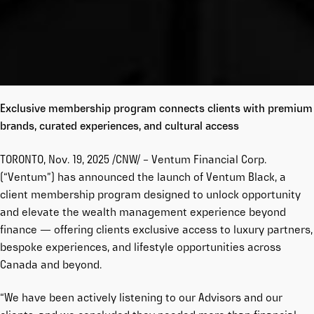
Exclusive membership program connects clients
with premium
brands, curated experiences, and cultural access
TORONTO, Nov. 19, 2025 /CNW/ – Ventum Financial Corp.
(“Ventum”) has announced the launch of Ventum Black, a
client membership program designed to unlock opportunity
and elevate the wealth management experience beyond
finance — offering clients exclusive access to luxury partners,
bespoke experiences, and lifestyle opportunities across
Canada and beyond.
“We have been actively listening to our Advisors and our