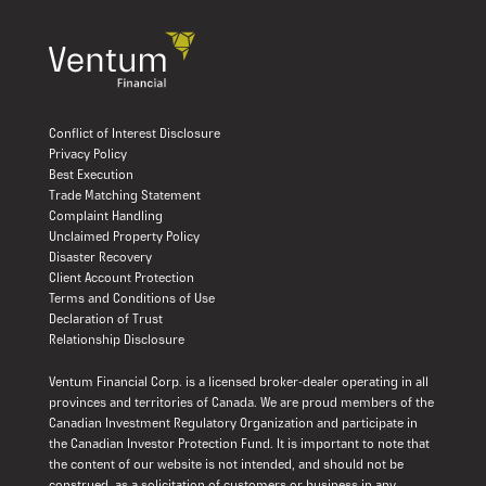
Conflict of Interest Disclosure
Privacy Policy
Best Execution
Trade Matching Statement
Complaint Handling
Unclaimed Property Policy
Disaster Recovery
Client Account Protection
Terms and Conditions of Use
Declaration of Trust
Relationship Disclosure
Ventum Financial Corp. is a licensed broker-dealer operating in all
provinces and territories of Canada. We are proud members of the
Canadian Investment Regulatory Organization and participate in
the Canadian Investor Protection Fund. It is important to note that
the content of our website is not intended, and should not be