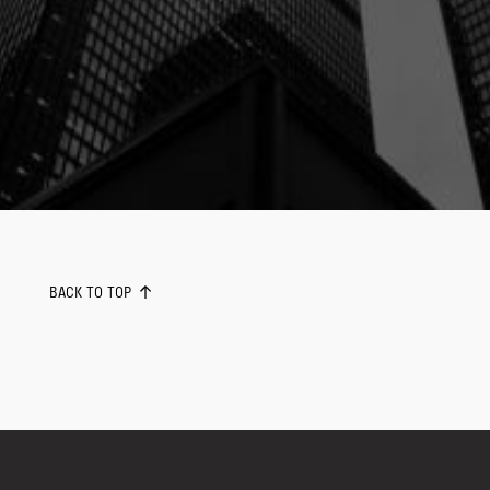
BACK TO TOP