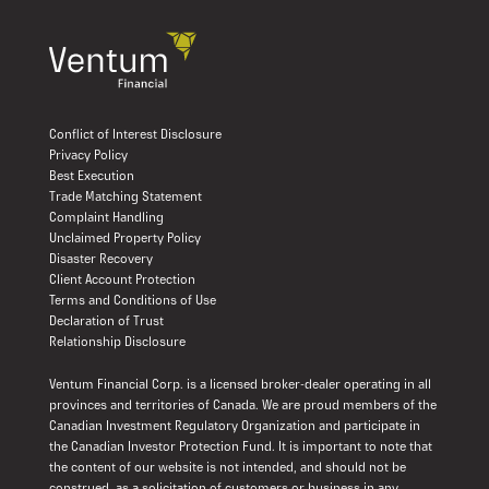
Conflict of Interest Disclosure
Privacy Policy
Best Execution
Trade Matching Statement
Complaint Handling
Unclaimed Property Policy
Disaster Recovery
Client Account Protection
Terms and Conditions of Use
Declaration of Trust
Relationship Disclosure
Ventum Financial Corp. is a licensed broker-dealer operating in all
provinces and territories of Canada. We are proud members of the
Canadian Investment Regulatory Organization and participate in
the Canadian Investor Protection Fund. It is important to note that
the content of our website is not intended, and should not be