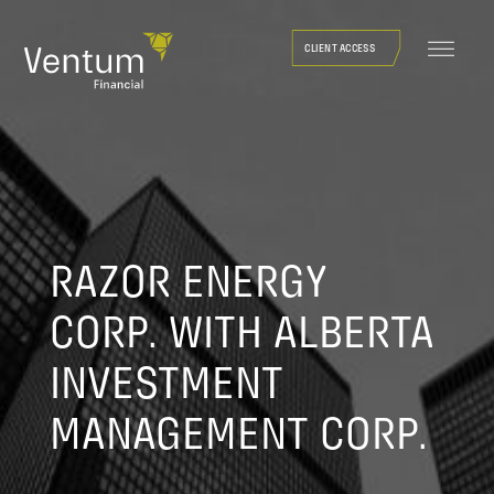
Skip
to
CLIENT ACCESS
content
RAZOR ENERGY
CORP. WITH ALBERTA
INVESTMENT
MANAGEMENT CORP.