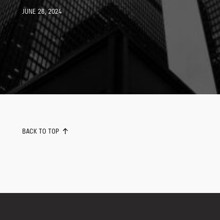
JUNE 28, 2024
BACK TO TOP