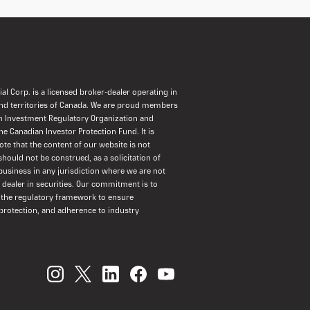
al Corp. is a licensed broker-dealer operating in
and territories of Canada. We are proud members
n Investment Regulatory Organization and
the Canadian Investor Protection Fund. It is
ote that the content of our website is not
should not be construed, as a solicitation of
usiness in any jurisdiction where we are not
a dealer in securities. Our commitment is to
 the regulatory framework to ensure
protection, and adherence to industry