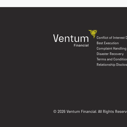
Conflict of Interest
Best Execution
Complaint Handling
Disaster Recovery
Terms and Conditio
Relationship Disclo
© 2026 Ventum Financial. All Rights Reserv