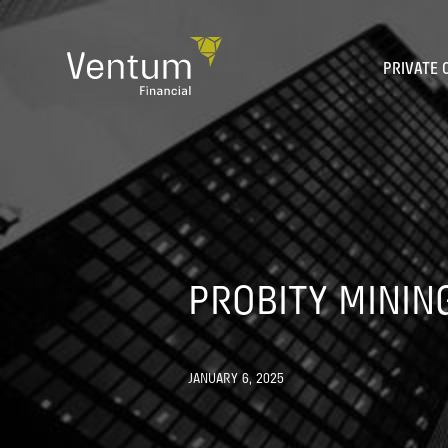
Skip
to
content
PRIVATE 
PROBITY MINING
JANUARY 6, 2025