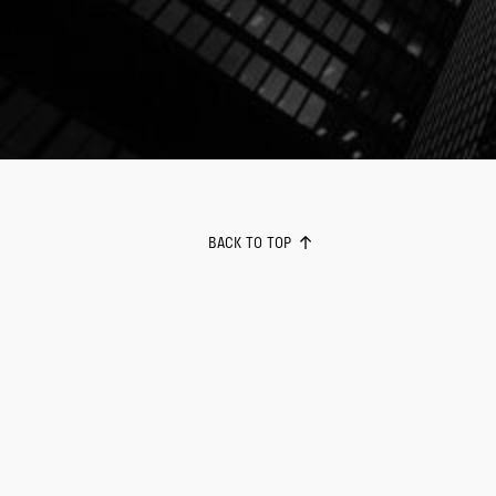
BACK TO TOP