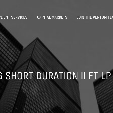
CLIENT SERVICES
CAPITAL MARKETS
JOIN THE VENTUM TE
 SHORT DURATION II FT LP