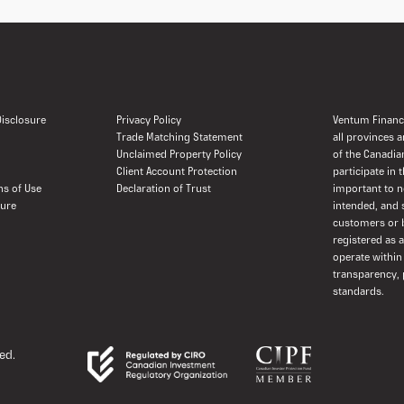
 Disclosure
Privacy Policy
Ventum Financi
Trade Matching Statement
all provinces 
Unclaimed Property Policy
of the Canadia
Client Account Protection
participate in 
ns of Use
Declaration of Trust
important to n
sure
intended, and 
customers or b
registered as 
operate within
transparency, 
standards.
ed.