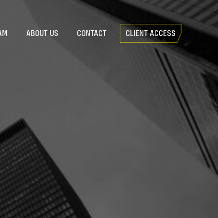
AM
ABOUT US
CONTACT
CLIENT ACCESS