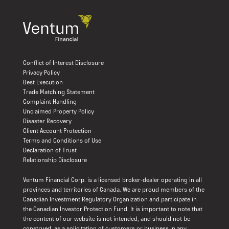
Conflict of Interest Disclosure
Privacy Policy
Best Execution
Trade Matching Statement
Complaint Handling
Unclaimed Property Policy
Disaster Recovery
Client Account Protection
Terms and Conditions of Use
Declaration of Trust
Relationship Disclosure
Ventum Financial Corp. is a licensed broker-dealer operating in all
provinces and territories of Canada. We are proud members of the
Canadian Investment Regulatory Organization and participate in
the Canadian Investor Protection Fund. It is important to note that
the content of our website is not intended, and should not be