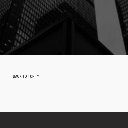
BACK TO TOP