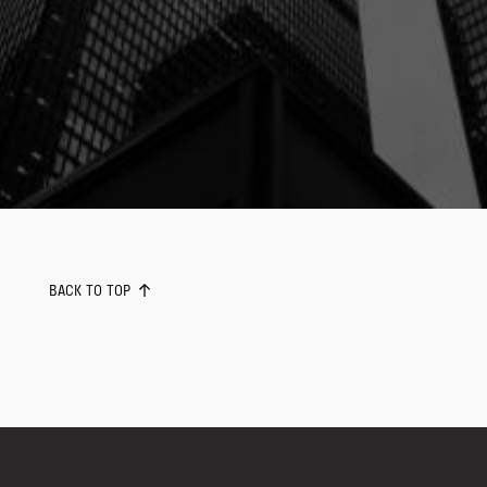
BACK TO TOP