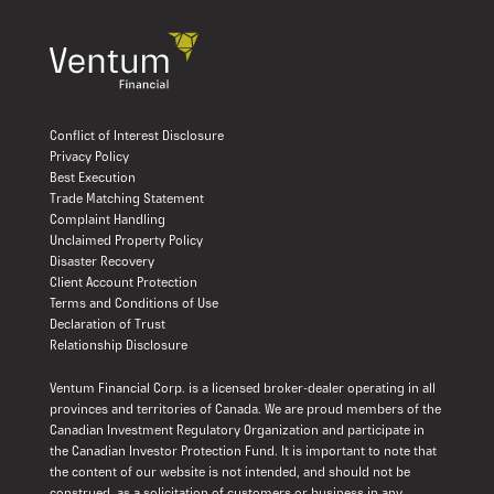
Conflict of Interest Disclosure
Privacy Policy
Best Execution
Trade Matching Statement
Complaint Handling
Unclaimed Property Policy
Disaster Recovery
Client Account Protection
Terms and Conditions of Use
Declaration of Trust
Relationship Disclosure
Ventum Financial Corp. is a licensed broker-dealer operating in all
provinces and territories of Canada. We are proud members of the
Canadian Investment Regulatory Organization and participate in
the Canadian Investor Protection Fund. It is important to note that
the content of our website is not intended, and should not be