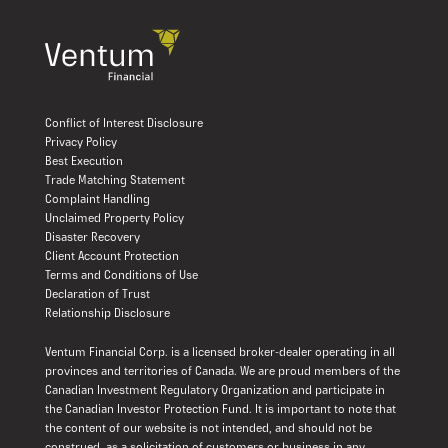
Conflict of Interest Disclosure
Privacy Policy
Best Execution
Trade Matching Statement
Complaint Handling
Unclaimed Property Policy
Disaster Recovery
Client Account Protection
Terms and Conditions of Use
Declaration of Trust
Relationship Disclosure
Ventum Financial Corp. is a licensed broker-dealer operating in all
provinces and territories of Canada. We are proud members of the
Canadian Investment Regulatory Organization and participate in
the Canadian Investor Protection Fund. It is important to note that
the content of our website is not intended, and should not be