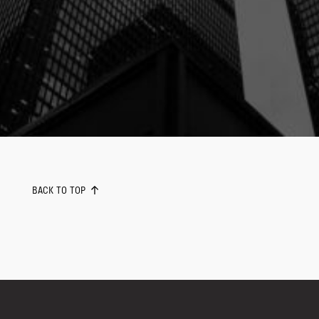
BACK TO TOP