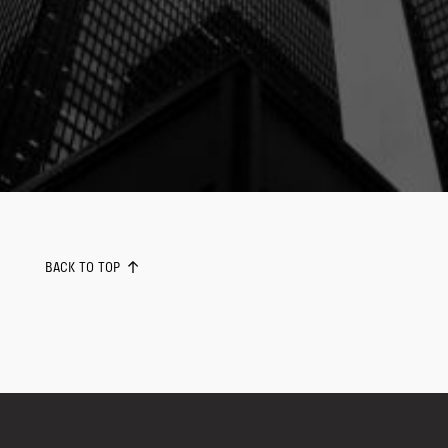
BACK TO TOP