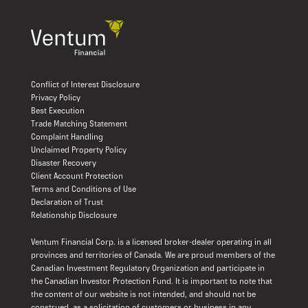
Conflict of Interest Disclosure
Privacy Policy
Best Execution
Trade Matching Statement
Complaint Handling
Unclaimed Property Policy
Disaster Recovery
Client Account Protection
Terms and Conditions of Use
Declaration of Trust
Relationship Disclosure
Ventum Financial Corp. is a licensed broker-dealer operating in all
provinces and territories of Canada. We are proud members of the
Canadian Investment Regulatory Organization and participate in
the Canadian Investor Protection Fund. It is important to note that
the content of our website is not intended, and should not be