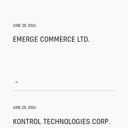
JUNE 28, 2024
EMERGE COMMERCE LTD.
JUNE 28, 2024
KONTROL TECHNOLOGIES CORP.