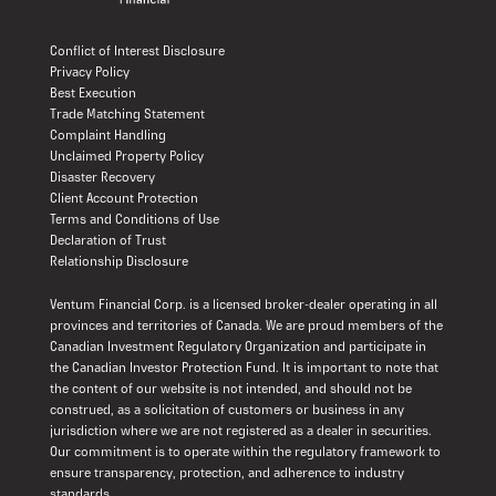
Conflict of Interest Disclosure
Privacy Policy
Best Execution
Trade Matching Statement
Complaint Handling
Unclaimed Property Policy
Disaster Recovery
Client Account Protection
Terms and Conditions of Use
Declaration of Trust
Relationship Disclosure
Ventum Financial Corp. is a licensed broker-dealer operating in all
provinces and territories of Canada. We are proud members of the
Canadian Investment Regulatory Organization and participate in
the Canadian Investor Protection Fund. It is important to note that
the content of our website is not intended, and should not be
construed, as a solicitation of customers or business in any
jurisdiction where we are not registered as a dealer in securities.
Our commitment is to operate within the regulatory framework to
ensure transparency, protection, and adherence to industry
standards.