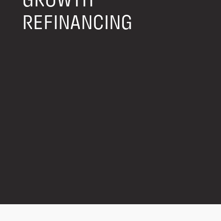
GROWTH
REFINANCING