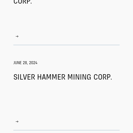
CORP.
JUNE 28, 2024
SILVER HAMMER MINING CORP.