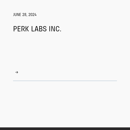
JUNE 28, 2024
PERK LABS INC.