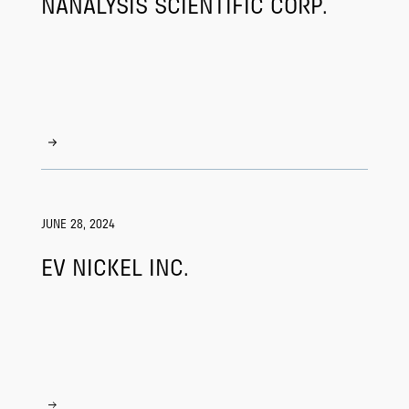
NANALYSIS SCIENTIFIC CORP.
JUNE 28, 2024
EV NICKEL INC.