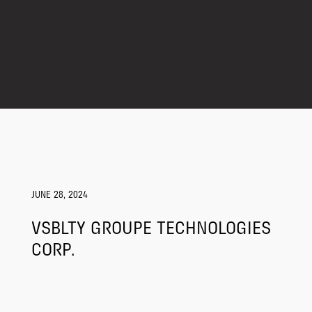
JUNE 28, 2024
VSBLTY GROUPE TECHNOLOGIES
CORP.