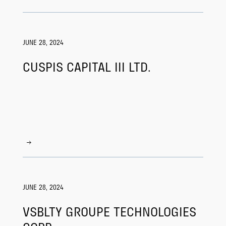
JUNE 28, 2024
CUSPIS CAPITAL III LTD.
JUNE 28, 2024
VSBLTY GROUPE TECHNOLOGIES