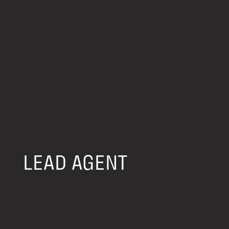
LEAD AGENT