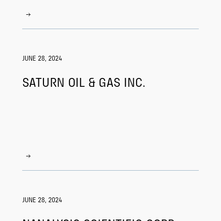
JUNE 28, 2024
SATURN OIL & GAS INC.
JUNE 28, 2024