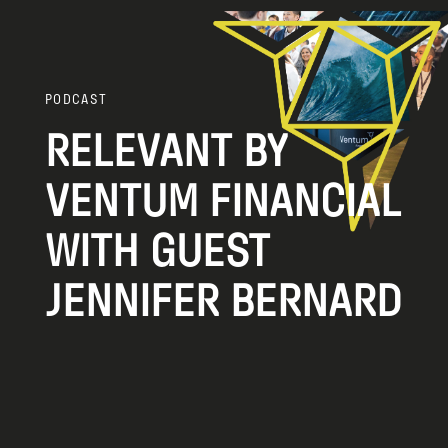
PODCAST
RELEVANT BY
VENTUM FINANCIAL
WITH GUEST
JENNIFER BERNARD