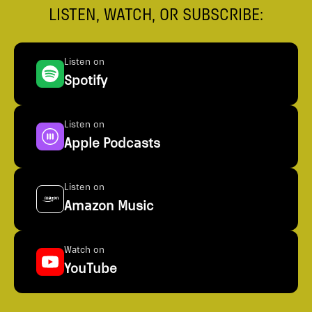
LISTEN, WATCH, OR SUBSCRIBE:
Listen on
Spotify
Listen on
Apple Podcasts
Listen on
Amazon Music
Watch on
YouTube