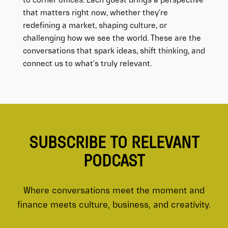
to corner offices. Each guest brings a perspective
that matters right now, whether they’re
redefining a market, shaping culture, or
challenging how we see the world. These are the
conversations that spark ideas, shift thinking, and
connect us to what’s truly relevant.
SUBSCRIBE TO RELEVANT
PODCAST
Where conversations meet the moment and
finance meets culture, business, and creativity.