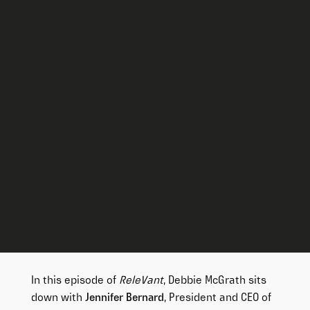
In this episode of
ReleVant
, Debbie McGrath sits
down with
Jennifer Bernard
, President and CEO of