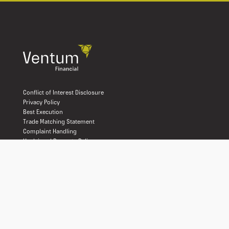
Conflict of Interest Disclosure
Privacy Policy
Best Execution
Trade Matching Statement
Complaint Handling
Unclaimed Property Policy
Disaster Recovery
Client Account Protection
Terms and Conditions of Use
Declaration of Trust
Relationship Disclosure
Ventum Financial Corp. is a licensed broker-dealer operating in all
provinces and territories of Canada. We are proud members of the