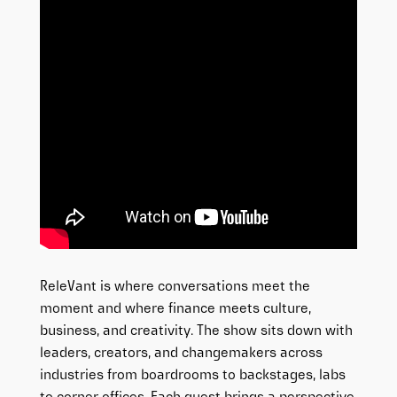
ReleVant is where conversations meet the
moment and where finance meets culture,
business, and creativity. The show sits down with
leaders, creators, and changemakers across
industries from boardrooms to backstages, labs