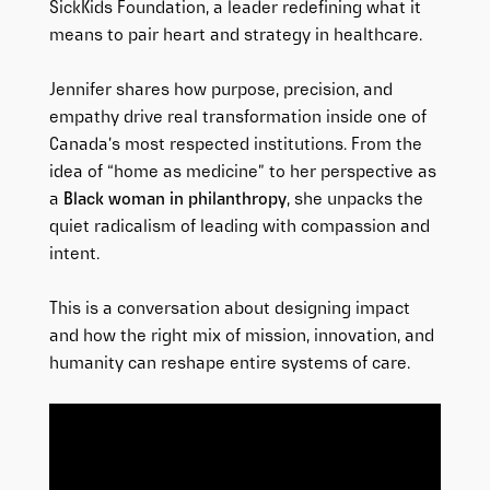
SickKids Foundation, a leader redefining what it
means to pair heart and strategy in healthcare.
Jennifer shares how purpose, precision, and
empathy drive real transformation inside one of
Canada’s most respected institutions. From the
idea of “home as medicine” to her perspective as
a
Black woman in philanthropy
, she unpacks the
quiet radicalism of leading with compassion and
intent.
This is a conversation about designing impact
and how the right mix of mission, innovation, and
humanity can reshape entire systems of care.