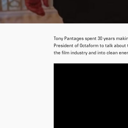
Tony Pantages spent 30 years making
President of Octaform to talk about 
the film industry and into clean ener