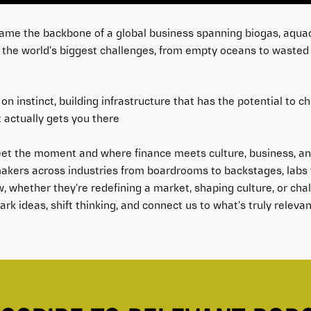
came the backbone of a global business spanning biogas, aquac
y the world’s biggest challenges, from empty oceans to wasted f
on instinct, building infrastructure that has the potential to c
 actually gets you there
et the moment and where finance meets culture, business, and
akers across industries from boardrooms to backstages, labs t
w, whether they’re redefining a market, shaping culture, or ch
rk ideas, shift thinking, and connect us to what’s truly relevan