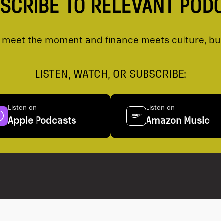
SCRIBE TO RELEVANT POD
meet the moment and finance meets culture, busi
LISTEN, WATCH, OR SUBSCRIBE:
Listen on
Listen on
Apple Podcasts
Amazon Music
 Disclosure
Privacy Policy
Ventum Financi
Trade Matching Statement
all provinces 