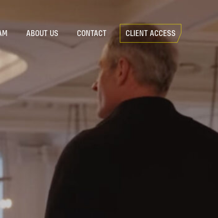
AM
ABOUT US
CONTACT
CLIENT ACCESS