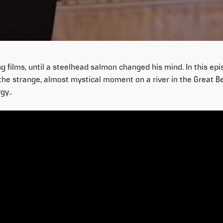
 films, until a steelhead salmon changed his mind. In this epi
the strange, almost mystical moment on a river in the Great Be
gy..