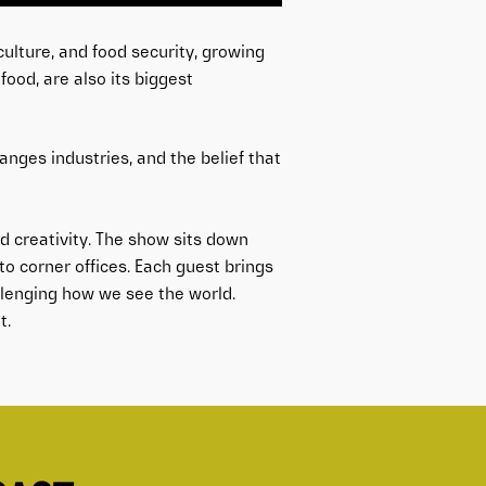
ulture, and food security, growing
ood, are also its biggest
hanges industries, and the belief that
 creativity. The show sits down
o corner offices. Each guest brings
allenging how we see the world.
t.