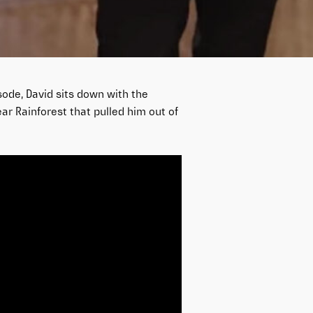
sode, David sits down with the
ar Rainforest that pulled him out of