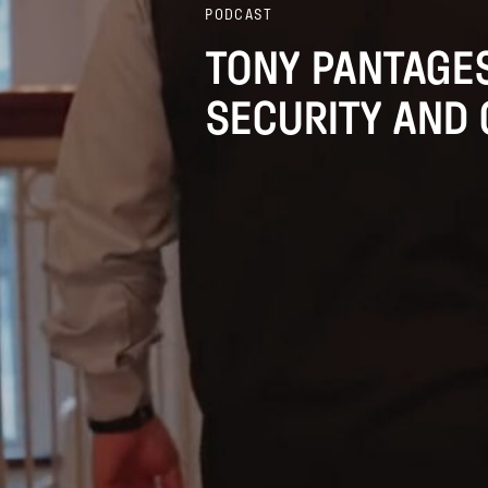
PODCAST
TONY PANTAGES
SECURITY AND