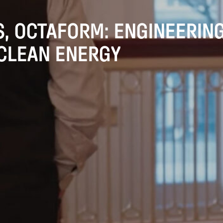
, OCTAFORM: ENGINEERIN
 CLEAN ENERGY