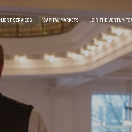
CLIENT SERVICES
CAPITAL MARKETS
JOIN THE VENTUM TE