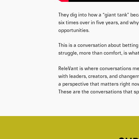
They dig into how a “giant tank” be
six times over in five years, and wh
opportunities.
This is a conversation about betting 
struggle, more than comfort, is what
ReleVant is where conversations me
with leaders, creators, and changem
a perspective that matters right no
These are the conversations that spa