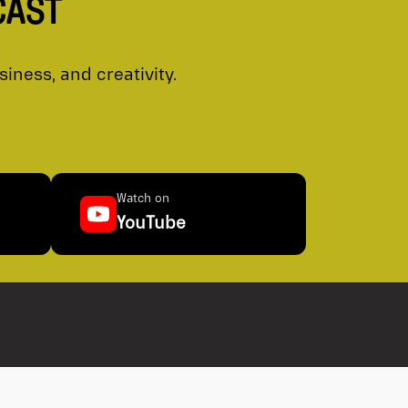
CAST
ness, and creativity.
Watch on
YouTube
al Corp. is a licensed broker-dealer operating in
and territories of Canada. We are proud members