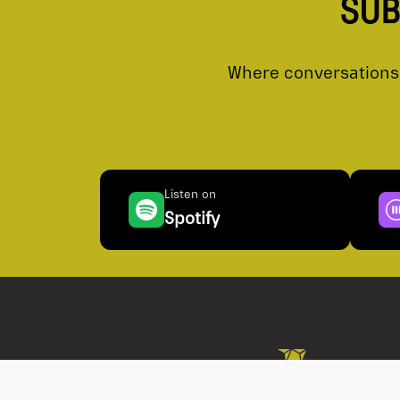
SUB
Where conversations 
Listen on
Spotify
Conflict of Interest
Best Execution