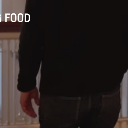
G FOOD