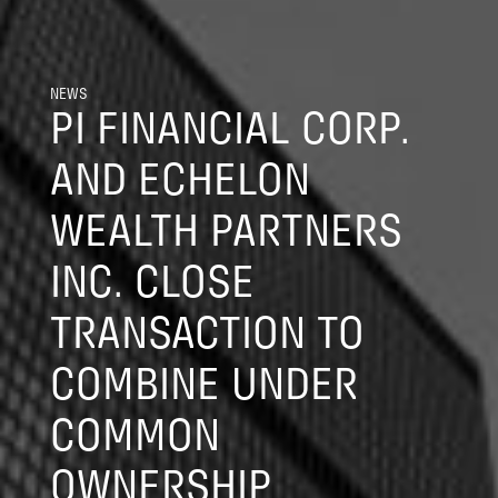
NEWS
PI FINANCIAL CORP.
AND ECHELON
WEALTH PARTNERS
INC. CLOSE
TRANSACTION TO
COMBINE UNDER
COMMON
OWNERSHIP