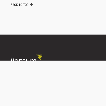
BACK TO TOP
Conflict of Interest Disclosure
Privacy Policy
Best Execution
Trade Matching Statement
Complaint Handling
Unclaimed Property Policy
Disaster Recovery