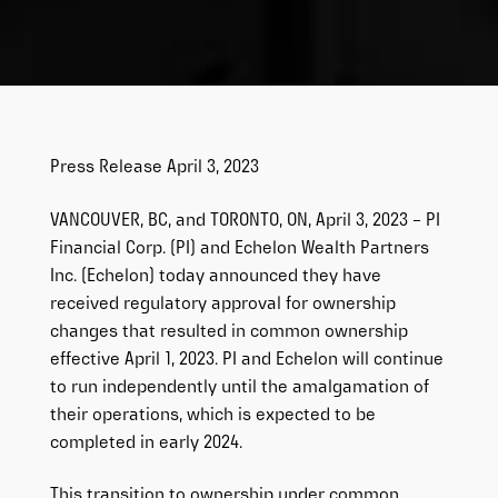
Press Release April 3, 2023
VANCOUVER, BC, and TORONTO, ON, April 3, 2023 – PI
Financial Corp. (PI) and Echelon Wealth Partners
Inc. (Echelon) today announced they have
received regulatory approval for ownership
changes that resulted in common ownership
effective April 1, 2023. PI and Echelon will continue
to run independently until the amalgamation of
their operations, which is expected to be
completed in early 2024.
This transition to ownership under common