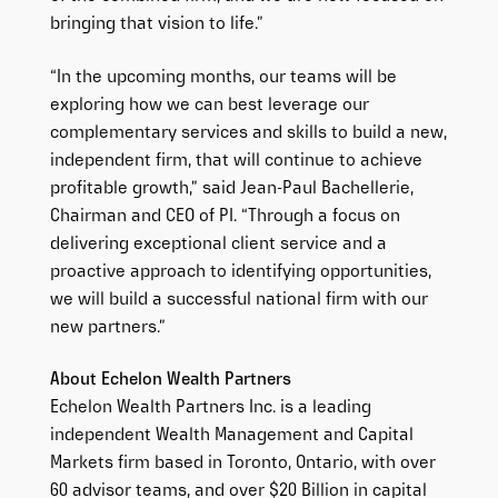
bringing that vision to life.”
“In the upcoming months, our teams will be
exploring how we can best leverage our
complementary services and skills to build a new,
independent firm, that will continue to achieve
profitable growth,” said Jean-Paul Bachellerie,
Chairman and CEO of PI. “Through a focus on
delivering exceptional client service and a
proactive approach to identifying opportunities,
we will build a successful national firm with our
new partners.”
About Echelon Wealth Partners
Echelon Wealth Partners Inc. is a leading
independent Wealth Management and Capital
Markets firm based in Toronto, Ontario, with over
60 advisor teams, and over $20 Billion in capital