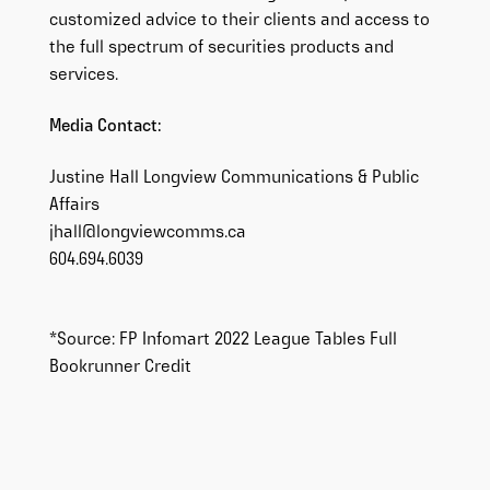
customized advice to their clients and access to
the full spectrum of securities products and
services.
Media Contact:
Justine Hall Longview Communications & Public
Affairs
jhall@longviewcomms.ca
604.694.6039
*Source: FP Infomart 2022 League Tables Full
Bookrunner Credit