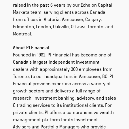
raised in the past 6 years by our Echelon Capital
Markets team, serving clients across Canada
from offices in Victoria, Vancouver, Calgary,
Edmonton, London, Oakville, Ottawa, Toronto, and
Montreal.
About PI Financial
Founded in 1982, PI Financial has become one of
Canada’s largest independent investment
dealers with approximately 300 employees from
Toronto, to our headquarters in Vancouver, BC. PI
Financial provides expertise across a variety of
growth sectors and delivers a full range of
research, investment banking, advisory, and sales
& trading services to its institutional clients. For
private clients, PI offers a comprehensive wealth
management platform for its Investment
Advisors and Portfolio Managers who provide