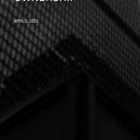
APRIL 3, 2023