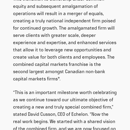
equity and subsequent amalgamation of
operations will result in a merger of equals,
creating a truly national independent firm poised
for continued growth. The amalgamated firm will
serve clients with greater scale, deeper
experience and expertise, and enhanced services
that allow it to leverage new opportunities and
create value for both clients and employees. The
combined capital markets franchise is the
second largest amongst Canadian non-bank
capital markets firms*.
“This is an important milestone worth celebrating
as we continue toward our ultimate objective of
creating a new and truly special combined firm,”
stated David Cusson, CEO of Echelon. “Now the
real work begins. We started with a shared vision
of the combined firm, and we are now focused on