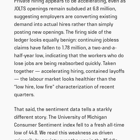
Private hiring appears to be accelerating, even as
JOLTS openings remain subdued at 6.8 million,
suggesting employers are converting existing
demand into actual hires rather than simply
posting new openings. The firing side of the
ledger looks equally benign: continuing jobless
claims have fallen to 1.78 million, a two-and-a-
half-year low, indicating that the workers who do
lose jobs are being reabsorbed quickly. Taken
together — accelerating hiring, contained layoffs
— the labour market looks healthier than the
“low hire, low fire” characterization of recent
quarters.
That said, the sentiment data tells a starkly
different story. The University of Michigan
Consumer Sentiment index fell to a fresh all-time
low of 44.8. We read this weakness as driven