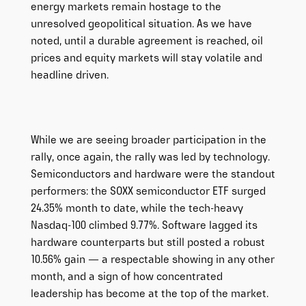
energy markets remain hostage to the
unresolved geopolitical situation. As we have
noted, until a durable agreement is reached, oil
prices and equity markets will stay volatile and
headline driven.
While we are seeing broader participation in the
rally, once again, the rally was led by technology.
Semiconductors and hardware were the standout
performers: the SOXX semiconductor ETF surged
24.35% month to date, while the tech-heavy
Nasdaq-100 climbed 9.77%. Software lagged its
hardware counterparts but still posted a robust
10.56% gain — a respectable showing in any other
month, and a sign of how concentrated
leadership has become at the top of the market.