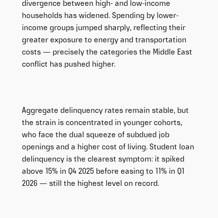
divergence between high- and low-income
households has widened. Spending by lower-
income groups jumped sharply, reflecting their
greater exposure to energy and transportation
costs — precisely the categories the Middle East
conflict has pushed higher.
Aggregate delinquency rates remain stable, but
the strain is concentrated in younger cohorts,
who face the dual squeeze of subdued job
openings and a higher cost of living. Student loan
delinquency is the clearest symptom: it spiked
above 15% in Q4 2025 before easing to 11% in Q1
2026 — still the highest level on record.