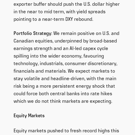
exporter buffer should push the U.S. dollar higher
in the near to mid term, with yield spreads
pointing to a near-term DXY rebound.
Portfolio Strategy
: We remain positive on U.S. and
Canadian equities, underpinned by broad-based
earnings strength and an AI-led capex cycle
spilling into the wider economy, favouring
technology, industrials, consumer discretionary,
financials and materials. We expect markets to
stay volatile and headline-driven, with the main
risk being a more persistent energy shock that
could force both central banks into rate hikes
which we do not think markets are expecting.
Equity Markets
Equity markets pushed to fresh record highs this