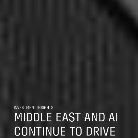
INVESTMENT INSIGHTS
MIDDLE EAST AND AI
CONTINUE TO DRIVE