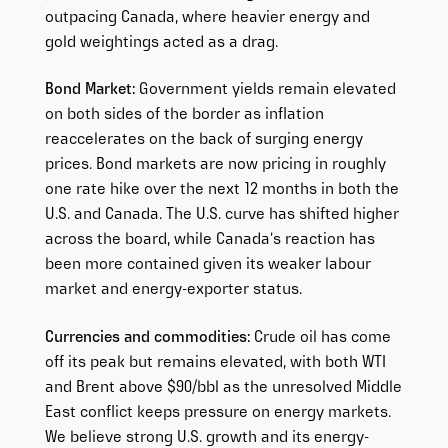
outpacing Canada, where heavier energy and
gold weightings acted as a drag.
Bond Market:
Government yields remain elevated
on both sides of the border as inflation
reaccelerates on the back of surging energy
prices. Bond markets are now pricing in roughly
one rate hike over the next 12 months in both the
U.S. and Canada. The U.S. curve has shifted higher
across the board, while Canada’s reaction has
been more contained given its weaker labour
market and energy-exporter status.
Currencies and commodities:
Crude oil has come
off its peak but remains elevated, with both WTI
and Brent above $90/bbl as the unresolved Middle
East conflict keeps pressure on energy markets.
We believe strong U.S. growth and its energy-