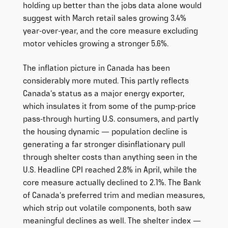
holding up better than the jobs data alone would
suggest with March retail sales growing 3.4%
year-over-year, and the core measure excluding
motor vehicles growing a stronger 5.6%.
The inflation picture in Canada has been
considerably more muted. This partly reflects
Canada’s status as a major energy exporter,
which insulates it from some of the pump-price
pass-through hurting U.S. consumers, and partly
the housing dynamic — population decline is
generating a far stronger disinflationary pull
through shelter costs than anything seen in the
U.S. Headline CPI reached 2.8% in April, while the
core measure actually declined to 2.1%. The Bank
of Canada’s preferred trim and median measures,
which strip out volatile components, both saw
meaningful declines as well. The shelter index —