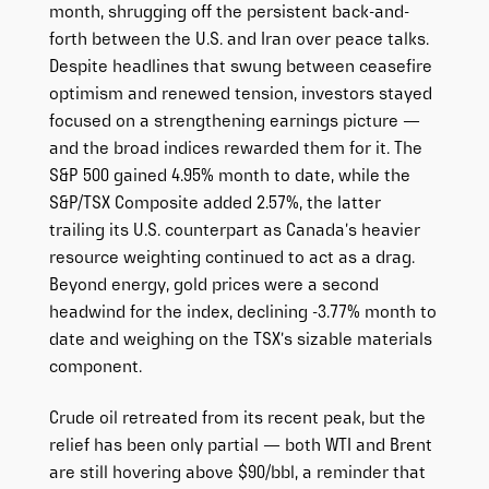
month, shrugging off the persistent back-and-
forth between the U.S. and Iran over peace talks.
Despite headlines that swung between ceasefire
optimism and renewed tension, investors stayed
focused on a strengthening earnings picture —
and the broad indices rewarded them for it. The
S&P 500 gained 4.95% month to date, while the
S&P/TSX Composite added 2.57%, the latter
trailing its U.S. counterpart as Canada’s heavier
resource weighting continued to act as a drag.
Beyond energy, gold prices were a second
headwind for the index, declining -3.77% month to
date and weighing on the TSX’s sizable materials
component.
Crude oil retreated from its recent peak, but the
relief has been only partial — both WTI and Brent
are still hovering above $90/bbl, a reminder that