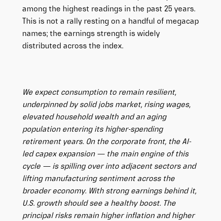
among the highest readings in the past 25 years.
This is not a rally resting on a handful of megacap
names; the earnings strength is widely
distributed across the index.
We expect consumption to remain resilient,
underpinned by solid jobs market, rising wages,
elevated household wealth and an aging
population entering its higher-spending
retirement years. On the corporate front, the AI-
led capex expansion — the main engine of this
cycle — is spilling over into adjacent sectors and
lifting manufacturing sentiment across the
broader economy. With strong earnings behind it,
U.S. growth should see a healthy boost. The
principal risks remain higher inflation and higher