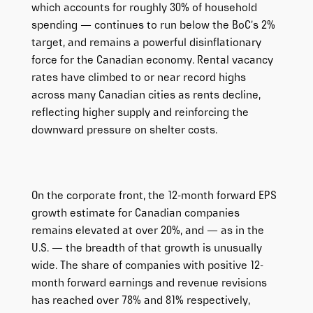
which accounts for roughly 30% of household
spending — continues to run below the BoC’s 2%
target, and remains a powerful disinflationary
force for the Canadian economy. Rental vacancy
rates have climbed to or near record highs
across many Canadian cities as rents decline,
reflecting higher supply and reinforcing the
downward pressure on shelter costs.
On the corporate front, the 12-month forward EPS
growth estimate for Canadian companies
remains elevated at over 20%, and — as in the
U.S. — the breadth of that growth is unusually
wide. The share of companies with positive 12-
month forward earnings and revenue revisions
has reached over 78% and 81% respectively,