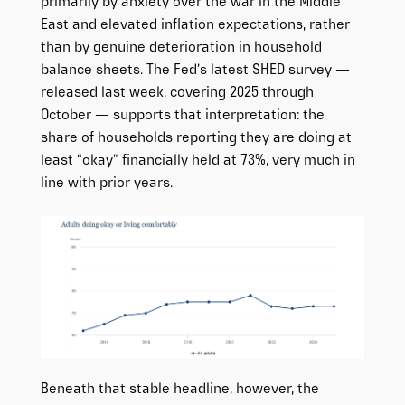
primarily by anxiety over the war in the Middle
East and elevated inflation expectations, rather
than by genuine deterioration in household
balance sheets. The Fed’s latest SHED survey —
released last week, covering 2025 through
October — supports that interpretation: the
share of households reporting they are doing at
least “okay” financially held at 73%, very much in
line with prior years.
Beneath that stable headline, however, the