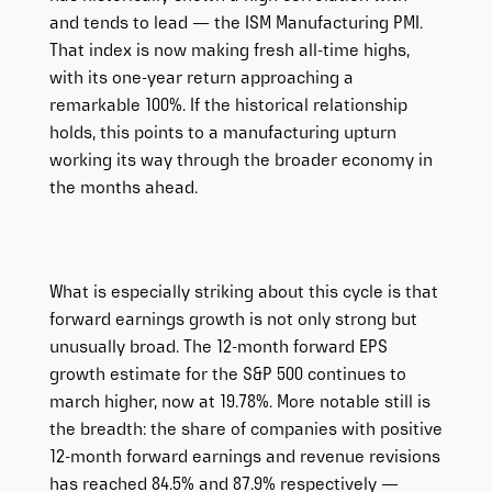
and tends to lead — the ISM Manufacturing PMI.
That index is now making fresh all-time highs,
with its one-year return approaching a
remarkable 100%. If the historical relationship
holds, this points to a manufacturing upturn
working its way through the broader economy in
the months ahead.
What is especially striking about this cycle is that
forward earnings growth is not only strong but
unusually broad. The 12-month forward EPS
growth estimate for the S&P 500 continues to
march higher, now at 19.78%. More notable still is
the breadth: the share of companies with positive
12-month forward earnings and revenue revisions
has reached 84.5% and 87.9% respectively —