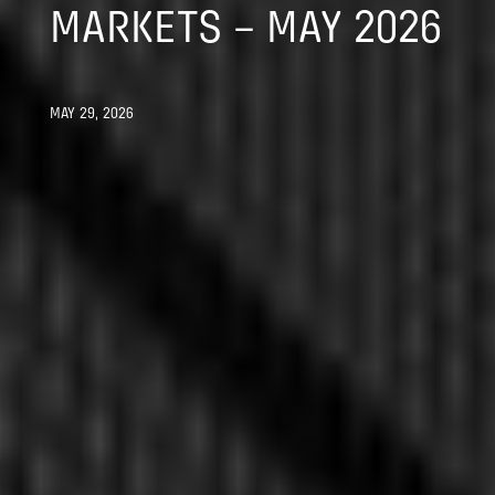
MARKETS – MAY 2026
MAY 29, 2026