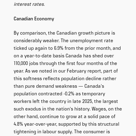
interest rates.
Canadian Economy
By comparison, the Canadian growth picture is
considerably weaker. The unemployment rate
ticked up again to 6.9% from the prior month, and
on a year-to-date basis Canada has shed over
110,000 jobs through the first four months of the
year. As we noted in our February report, part of
this softness reflects population decline rather
than pure demand weakness — Canada’s
population contracted -0.2% as temporary
workers left the country in late 2025, the largest
such exodus in the nation’s history. Wages, on the
other hand, continue to grow at a solid pace of
4.8% year-over-year, supported by this structural
tightening in labour supply. The consumer is