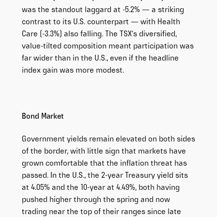
was the standout laggard at -5.2% — a striking
contrast to its U.S. counterpart — with Health
Care (-3.3%) also falling. The TSX’s diversified,
value-tilted composition meant participation was
far wider than in the U.S., even if the headline
index gain was more modest.
Bond Market
Government yields remain elevated on both sides
of the border, with little sign that markets have
grown comfortable that the inflation threat has
passed. In the U.S., the 2-year Treasury yield sits
at 4.05% and the 10-year at 4.49%, both having
pushed higher through the spring and now
trading near the top of their ranges since late