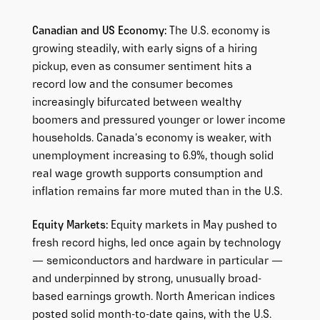
Canadian and US Economy:
The U.S. economy is
growing steadily, with early signs of a hiring
pickup, even as consumer sentiment hits a
record low and the consumer becomes
increasingly bifurcated between wealthy
boomers and pressured younger or lower income
households. Canada’s economy is weaker, with
unemployment increasing to 6.9%, though solid
real wage growth supports consumption and
inflation remains far more muted than in the U.S.
Equity Markets:
Equity markets in May pushed to
fresh record highs, led once again by technology
— semiconductors and hardware in particular —
and underpinned by strong, unusually broad-
based earnings growth. North American indices
posted solid month-to-date gains, with the U.S.