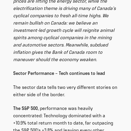
prices are lifting the energy sector, while the
electrification theme is driving many of Canada’s
cyclical companies to fresh all-time highs. We
remain bullish on Canada: we believe an
investment-led growth cycle will reignite animal
spirits among cyclical companies in the mining
and automotive sectors. Meanwhile, subdued
inflation gives the Bank of Canada room to
maneuver should the economy weaken.
Sector Performance – Tech continues to lead
The sector data tells two very different stories on
either side of the border.
The S&P 500
, performance was heavily
concentrated: Technology dominated with a
+10.9% total return month to date, far outpacing
the S&P 500’s +3.8% and leaving every other