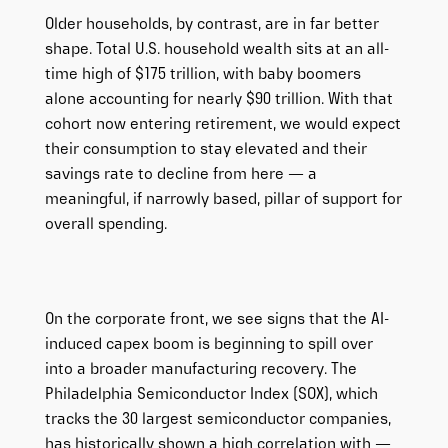
Older households, by contrast, are in far better
shape. Total U.S. household wealth sits at an all-
time high of $175 trillion, with baby boomers
alone accounting for nearly $90 trillion. With that
cohort now entering retirement, we would expect
their consumption to stay elevated and their
savings rate to decline from here — a
meaningful, if narrowly based, pillar of support for
overall spending.
On the corporate front, we see signs that the AI-
induced capex boom is beginning to spill over
into a broader manufacturing recovery. The
Philadelphia Semiconductor Index (SOX), which
tracks the 30 largest semiconductor companies,
has historically shown a high correlation with —