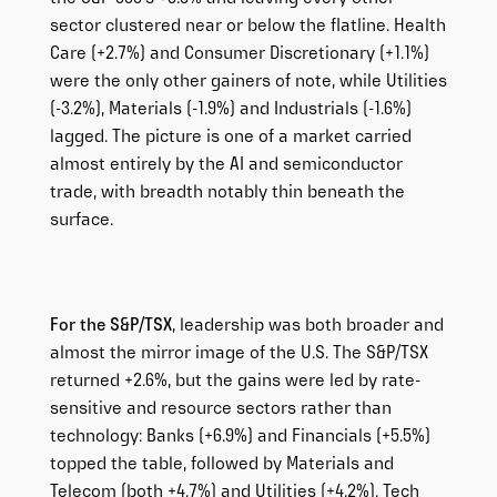
sector clustered near or below the flatline. Health
Care (+2.7%) and Consumer Discretionary (+1.1%)
were the only other gainers of note, while Utilities
(-3.2%), Materials (-1.9%) and Industrials (-1.6%)
lagged. The picture is one of a market carried
almost entirely by the AI and semiconductor
trade, with breadth notably thin beneath the
surface.
For the S&P/TSX
, leadership was both broader and
almost the mirror image of the U.S. The S&P/TSX
returned +2.6%, but the gains were led by rate-
sensitive and resource sectors rather than
technology: Banks (+6.9%) and Financials (+5.5%)
topped the table, followed by Materials and
Telecom (both +4.7%) and Utilities (+4.2%). Tech