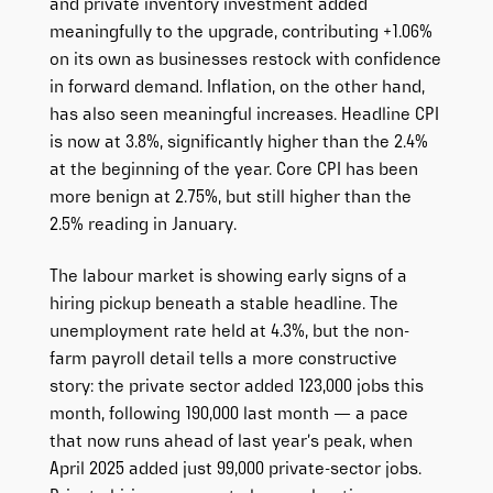
and private inventory investment added
meaningfully to the upgrade, contributing +1.06%
on its own as businesses restock with confidence
in forward demand. Inflation, on the other hand,
has also seen meaningful increases. Headline CPI
is now at 3.8%, significantly higher than the 2.4%
at the beginning of the year. Core CPI has been
more benign at 2.75%, but still higher than the
2.5% reading in January.
The labour market is showing early signs of a
hiring pickup beneath a stable headline. The
unemployment rate held at 4.3%, but the non-
farm payroll detail tells a more constructive
story: the private sector added 123,000 jobs this
month, following 190,000 last month — a pace
that now runs ahead of last year’s peak, when
April 2025 added just 99,000 private-sector jobs.