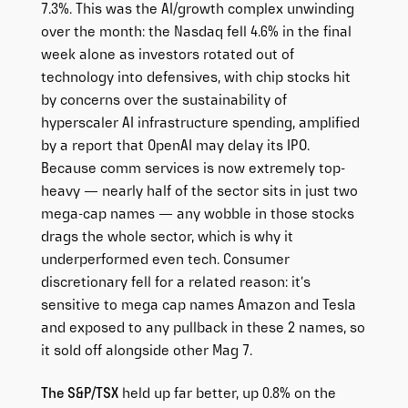
7.3%. This was the AI/growth complex unwinding
over the month: the Nasdaq fell 4.6% in the final
week alone as investors rotated out of
technology into defensives, with chip stocks hit
by concerns over the sustainability of
hyperscaler AI infrastructure spending, amplified
by a report that OpenAI may delay its IPO.
Because comm services is now extremely top-
heavy — nearly half of the sector sits in just two
mega-cap names — any wobble in those stocks
drags the whole sector, which is why it
underperformed even tech. Consumer
discretionary fell for a related reason: it’s
sensitive to mega cap names Amazon and Tesla
and exposed to any pullback in these 2 names, so
it sold off alongside other Mag 7.
The S&P/TSX
held up far better, up 0.8% on the