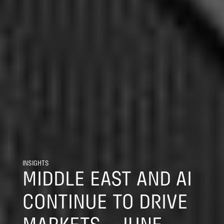
INSIGHTS
MIDDLE EAST AND AI
CONTINUE TO DRIVE