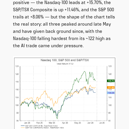
positive — the Nasdaq-100 leads at +15.70%, the
S&P/TSX Composite is up +11.46%, and the S&P 500
trails at +8.06% — but the shape of the chart tells
the real story: all three peaked around late May
and have given back ground since, with the
Nasdaq-100 falling hardest from its ~122 high as
the AI trade came under pressure.