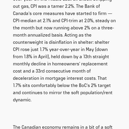
out gas, CPI was a tamer 2.2%. The Bank of
Canada’s core measures have started to firm —
CPI-median at 2.1% and CPI-trim at 2.0%, steady on
the month but now running above 2% on a three-
month annualized basis. Acting as the
counterweight is disinflation in shelter: shelter
CPI rose just 1.7% year-over-year in May (down
from 1.8% in April), held down by a 13th straight
monthly decline in homeowners’ replacement
cost and a 33rd consecutive month of
deceleration in mortgage interest costs. That
1.7% sits comfortably below the BoC’s 2% target
and continues to mirror the soft population/rent
dynamic.
The Canadian economy remains in a bit of a soft