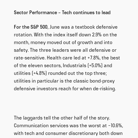
Sector Performance – Tech continues to lead
For the S&P 500
, June was a textbook defensive
rotation. With the index itself down 2.9% on the
month, money moved out of growth and into
safety. The three leaders were all defensive or
rate-sensitive. Health care led at +7.8%, the best
of the eleven sectors, Industrials (+5.0%) and
utilities (+4.8%) rounded out the top three;
utilities in particular is the classic bond-proxy
defensive investors reach for when de-risking.
The laggards tell the other half of the story.
Communication services was the worst at −10.6%,
with tech and consumer discretionary both down