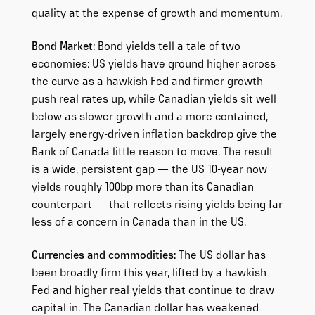
quality at the expense of growth and momentum.
Bond Market:
Bond yields tell a tale of two
economies: US yields have ground higher across
the curve as a hawkish Fed and firmer growth
push real rates up, while Canadian yields sit well
below as slower growth and a more contained,
largely energy-driven inflation backdrop give the
Bank of Canada little reason to move. The result
is a wide, persistent gap — the US 10-year now
yields roughly 100bp more than its Canadian
counterpart — that reflects rising yields being far
less of a concern in Canada than in the US.
Currencies and commodities:
The US dollar has
been broadly firm this year, lifted by a hawkish
Fed and higher real yields that continue to draw
capital in. The Canadian dollar has weakened