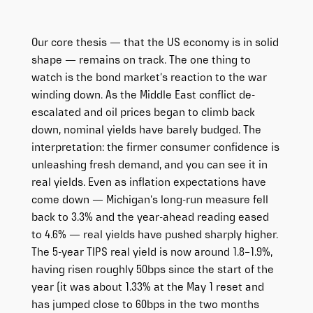
Our core thesis — that the US economy is in solid
shape — remains on track. The one thing to
watch is the bond market’s reaction to the war
winding down. As the Middle East conflict de-
escalated and oil prices began to climb back
down, nominal yields have barely budged. The
interpretation: the firmer consumer confidence is
unleashing fresh demand, and you can see it in
real yields. Even as inflation expectations have
come down — Michigan’s long-run measure fell
back to 3.3% and the year-ahead reading eased
to 4.6% — real yields have pushed sharply higher.
The 5-year TIPS real yield is now around 1.8–1.9%,
having risen roughly 50bps since the start of the
year (it was about 1.33% at the May 1 reset and
has jumped close to 60bps in the two months