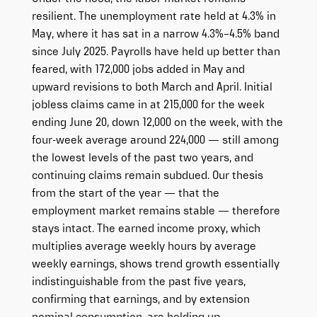
resilient. The unemployment rate held at 4.3% in
May, where it has sat in a narrow 4.3%–4.5% band
since July 2025. Payrolls have held up better than
feared, with 172,000 jobs added in May and
upward revisions to both March and April. Initial
jobless claims came in at 215,000 for the week
ending June 20, down 12,000 on the week, with the
four-week average around 224,000 — still among
the lowest levels of the past two years, and
continuing claims remain subdued. Our thesis
from the start of the year — that the
employment market remains stable — therefore
stays intact. The earned income proxy, which
multiplies average weekly hours by average
weekly earnings, shows trend growth essentially
indistinguishable from the past five years,
confirming that earnings, and by extension