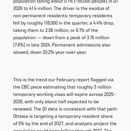
population falling about 0.1% (~55,000 people) in Q1
2026 to 41.4 million. The driver is the exodus of
non-permanent residents: temporary residents
fell by roughly 118,000 in the quarter, a 4.4% drop,
taking them to 2.56 million, or 6.1% of the
population — down from a peak of 3.15 million
(7.6%) in late 2024. Permanent admissions also
slowed, down 20.2% year-over-year.
This is the trend our February report flagged via
the CBC piece estimating that roughly 3 million
temporary working visas will expire across 2025–
2026, with only about half expected to be
renewed. The Q1 data is consistent with that path:
Ottawa is targeting a temporary-resident share
of 5% by the end of 2027, and analysts project the