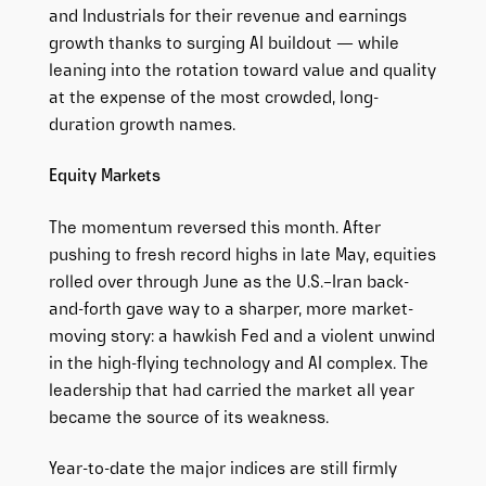
and Industrials for their revenue and earnings
growth thanks to surging AI buildout — while
leaning into the rotation toward value and quality
at the expense of the most crowded, long-
duration growth names.
Equity Markets
The momentum reversed this month. After
pushing to fresh record highs in late May, equities
rolled over through June as the U.S.–Iran back-
and-forth gave way to a sharper, more market-
moving story: a hawkish Fed and a violent unwind
in the high-flying technology and AI complex. The
leadership that had carried the market all year
became the source of its weakness.
Year-to-date the major indices are still firmly