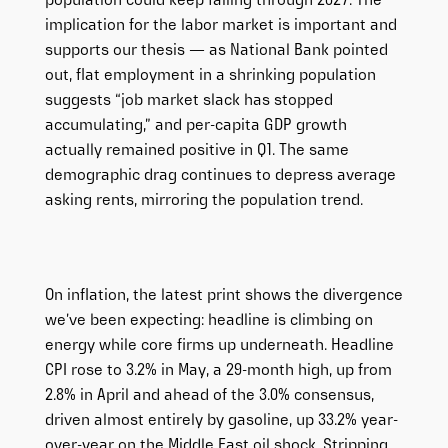
population could keep falling through 2027. The
implication for the labor market is important and
supports our thesis — as National Bank pointed
out, flat employment in a shrinking population
suggests “job market slack has stopped
accumulating,” and per-capita GDP growth
actually remained positive in Q1. The same
demographic drag continues to depress average
asking rents, mirroring the population trend.
On inflation, the latest print shows the divergence
we’ve been expecting: headline is climbing on
energy while core firms up underneath. Headline
CPI rose to 3.2% in May, a 29-month high, up from
2.8% in April and ahead of the 3.0% consensus,
driven almost entirely by gasoline, up 33.2% year-
over-year on the Middle East oil shock. Stripping