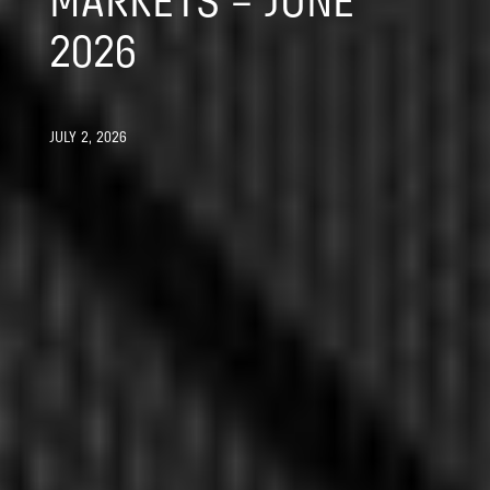
MARKETS – JUNE
2026
JULY 2, 2026