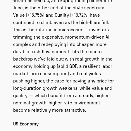
What has held up, and kept grinding higher into
June, is the other end of the style spectrum:
Value (+15.75%) and Quality (+15.72%) have
continued to climb even as the high-fliers fell.
This is the rotation in microcosm — investors
trimming the expensive, momentum-driven AI
complex and redeploying into cheaper, more
durable cash-flow names. It fits the macro
backdrop we’ve laid out: with real growth in the
economy holding up (solid GDP, a resilient labor
market, firm consumption) and real yields
pushing higher, the case for paying any price for
long-duration growth weakens, while value and
quality — which benefit from a steady, higher-
nominal-growth, higher-rate environment —
become relatively more attractive.
US Economy