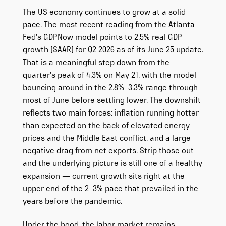
The US economy continues to grow at a solid
pace. The most recent reading from the Atlanta
Fed’s GDPNow model points to 2.5% real GDP
growth (SAAR) for Q2 2026 as of its June 25 update.
That is a meaningful step down from the
quarter’s peak of 4.3% on May 21, with the model
bouncing around in the 2.8%–3.3% range through
most of June before settling lower. The downshift
reflects two main forces: inflation running hotter
than expected on the back of elevated energy
prices and the Middle East conflict, and a large
negative drag from net exports. Strip those out
and the underlying picture is still one of a healthy
expansion — current growth sits right at the
upper end of the 2–3% pace that prevailed in the
years before the pandemic.
Under the hood, the labor market remains