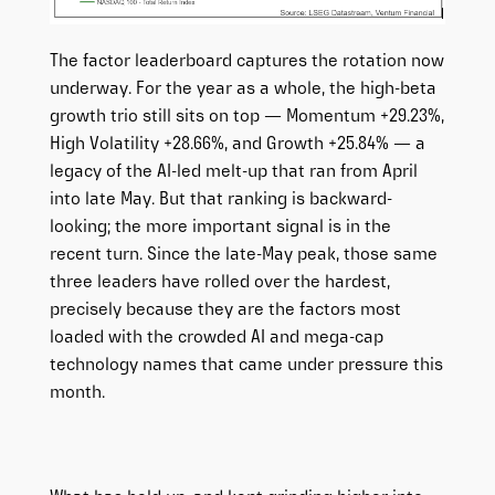
The factor leaderboard captures the rotation now
underway. For the year as a whole, the high-beta
growth trio still sits on top — Momentum +29.23%,
High Volatility +28.66%, and Growth +25.84% — a
legacy of the AI-led melt-up that ran from April
into late May. But that ranking is backward-
looking; the more important signal is in the
recent turn. Since the late-May peak, those same
three leaders have rolled over the hardest,
precisely because they are the factors most
loaded with the crowded AI and mega-cap
technology names that came under pressure this
month.