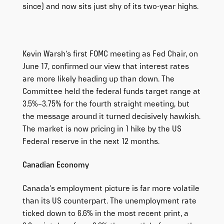
since) and now sits just shy of its two-year highs.
Kevin Warsh’s first FOMC meeting as Fed Chair, on
June 17, confirmed our view that interest rates
are more likely heading up than down. The
Committee held the federal funds target range at
3.5%–3.75% for the fourth straight meeting, but
the message around it turned decisively hawkish.
The market is now pricing in 1 hike by the US
Federal reserve in the next 12 months.
Canadian Economy
Canada’s employment picture is far more volatile
than its US counterpart. The unemployment rate
ticked down to 6.6% in the most recent print, a