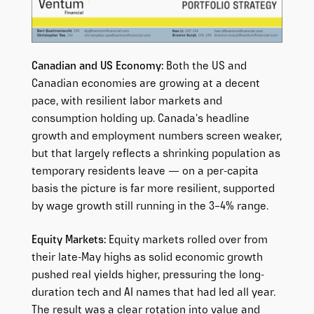
Canadian and US Economy:
Both the US and
Canadian economies are growing at a decent
pace, with resilient labor markets and
consumption holding up. Canada’s headline
growth and employment numbers screen weaker,
but that largely reflects a shrinking population as
temporary residents leave — on a per-capita
basis the picture is far more resilient, supported
by wage growth still running in the 3–4% range.
Equity Markets:
Equity markets rolled over from
their late-May highs as solid economic growth
pushed real yields higher, pressuring the long-
duration tech and AI names that had led all year.
The result was a clear rotation into value and