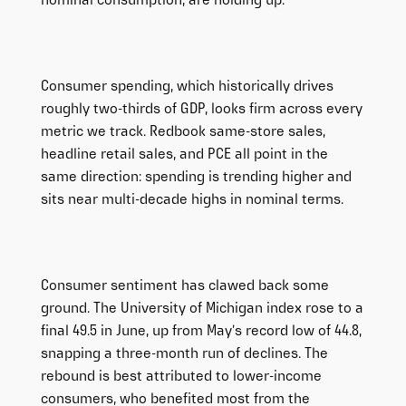
nominal consumption, are holding up.
Consumer spending, which historically drives
roughly two-thirds of GDP, looks firm across every
metric we track. Redbook same-store sales,
headline retail sales, and PCE all point in the
same direction: spending is trending higher and
sits near multi-decade highs in nominal terms.
Consumer sentiment has clawed back some
ground. The University of Michigan index rose to a
final 49.5 in June, up from May’s record low of 44.8,
snapping a three-month run of declines. The
rebound is best attributed to lower-income
consumers, who benefited most from the