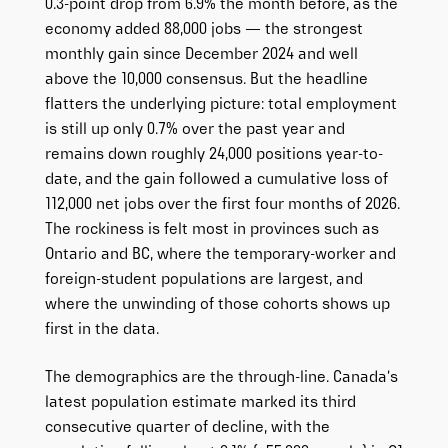
0.3-point drop from 6.9% the month before, as the
economy added 88,000 jobs — the strongest
monthly gain since December 2024 and well
above the 10,000 consensus. But the headline
flatters the underlying picture: total employment
is still up only 0.7% over the past year and
remains down roughly 24,000 positions year-to-
date, and the gain followed a cumulative loss of
112,000 net jobs over the first four months of 2026.
The rockiness is felt most in provinces such as
Ontario and BC, where the temporary-worker and
foreign-student populations are largest, and
where the unwinding of those cohorts shows up
first in the data.
The demographics are the through-line. Canada’s
latest population estimate marked its third
consecutive quarter of decline, with the