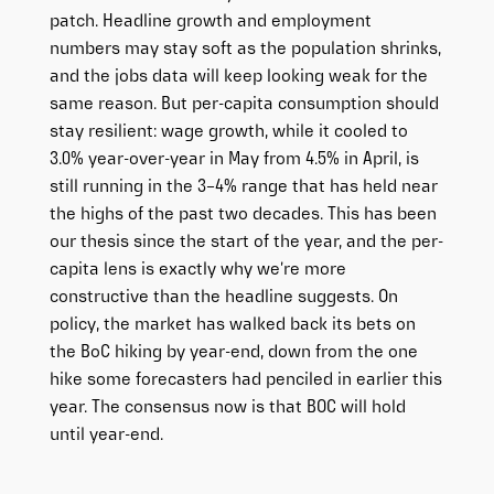
patch. Headline growth and employment
numbers may stay soft as the population shrinks,
and the jobs data will keep looking weak for the
same reason. But per-capita consumption should
stay resilient: wage growth, while it cooled to
3.0% year-over-year in May from 4.5% in April, is
still running in the 3–4% range that has held near
the highs of the past two decades. This has been
our thesis since the start of the year, and the per-
capita lens is exactly why we’re more
constructive than the headline suggests. On
policy, the market has walked back its bets on
the BoC hiking by year-end, down from the one
hike some forecasters had penciled in earlier this
year. The consensus now is that BOC will hold
until year-end.