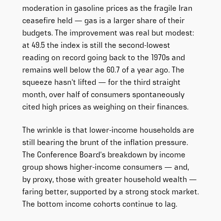
moderation in gasoline prices as the fragile Iran
ceasefire held — gas is a larger share of their
budgets. The improvement was real but modest:
at 49.5 the index is still the second-lowest
reading on record going back to the 1970s and
remains well below the 60.7 of a year ago. The
squeeze hasn’t lifted — for the third straight
month, over half of consumers spontaneously
cited high prices as weighing on their finances.
The wrinkle is that lower-income households are
still bearing the brunt of the inflation pressure.
The Conference Board’s breakdown by income
group shows higher-income consumers — and,
by proxy, those with greater household wealth —
faring better, supported by a strong stock market.
The bottom income cohorts continue to lag.