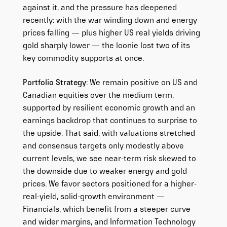
against it, and the pressure has deepened
recently: with the war winding down and energy
prices falling — plus higher US real yields driving
gold sharply lower — the loonie lost two of its
key commodity supports at once.
Portfolio Strategy
: We remain positive on US and
Canadian equities over the medium term,
supported by resilient economic growth and an
earnings backdrop that continues to surprise to
the upside. That said, with valuations stretched
and consensus targets only modestly above
current levels, we see near-term risk skewed to
the downside due to weaker energy and gold
prices. We favor sectors positioned for a higher-
real-yield, solid-growth environment —
Financials, which benefit from a steeper curve
and wider margins, and Information Technology