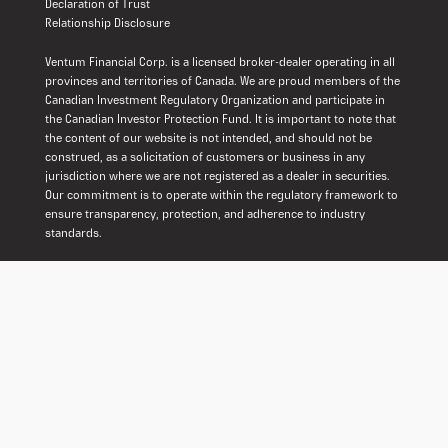
Declaration of Trust
Relationship Disclosure
Ventum Financial Corp. is a licensed broker-dealer operating in all
provinces and territories of Canada. We are proud members of the
Canadian Investment Regulatory Organization and participate in
the Canadian Investor Protection Fund. It is important to note that
the content of our website is not intended, and should not be
construed, as a solicitation of customers or business in any
jurisdiction where we are not registered as a dealer in securities.
Our commitment is to operate within the regulatory framework to
ensure transparency, protection, and adherence to industry
standards.