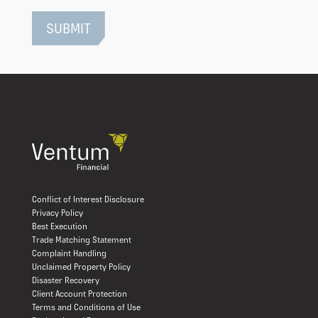
Conflict of Interest Disclosure
Privacy Policy
Best Execution
Trade Matching Statement
Complaint Handling
Unclaimed Property Policy
Disaster Recovery
Client Account Protection
Terms and Conditions of Use