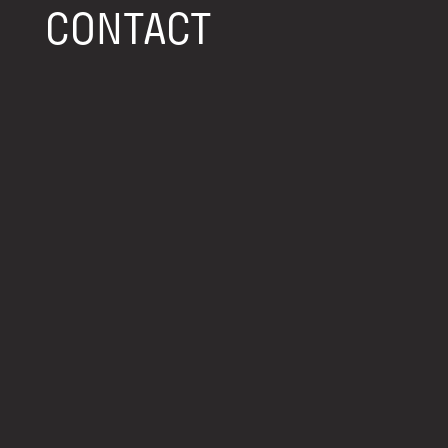
CONTACT