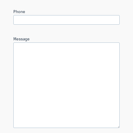
Phone
Message