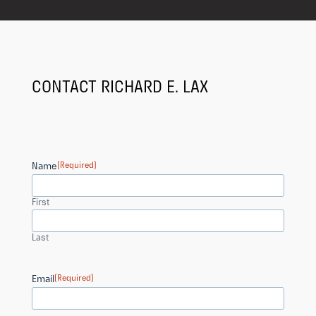
CONTACT RICHARD E. LAX
Name
(Required)
First
Last
Email
(Required)