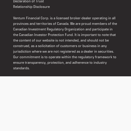
Declaration of Trust
Relationship Disclosure
Ventum Financial Corp. is a licensed broker-dealer operating in all
provinces and territories of Canada. We are proud members of the
Canadian Investment Regulatory Organization and participate in
the Canadian Investor Protection Fund. It is important to note that
the content of our website is not intended, and should not be
construed, as a solicitation of customers or business in any
jurisdiction where we are not registered as a dealer in securities.
Our commitment is to operate within the regulatory framework to
ensure transparency, protection, and adherence to industry
standards.