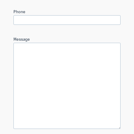
Phone
Message