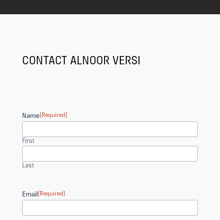
CONTACT ALNOOR VERSI
Name
(Required)
First
Last
Email
(Required)