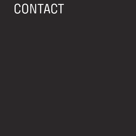
CONTACT