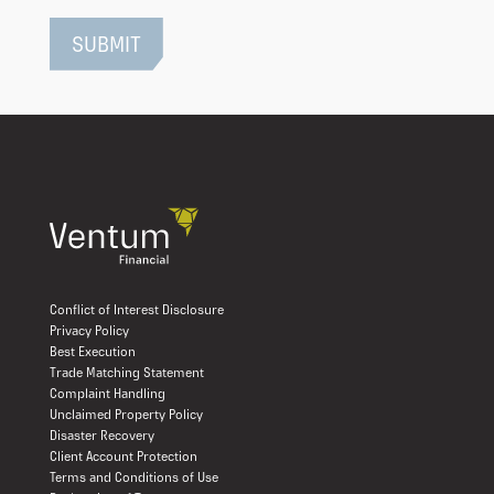
Conflict of Interest Disclosure
Privacy Policy
Best Execution
Trade Matching Statement
Complaint Handling
Unclaimed Property Policy
Disaster Recovery
Client Account Protection
Terms and Conditions of Use