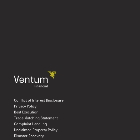
Conflict of Interest Disclosure
Privacy Policy
Best Execution
Trade Matching Statement
Complaint Handling
Unclaimed Property Policy
Disaster Recovery