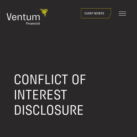
Skip
to
CLIENT ACCESS
content
CONFLICT OF
INTEREST
DISCLOSURE