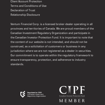
Client Account Protection
Terms and Conditions of Use
Declaration of Trust
Relationship Disclosure
Ventum Financial Corp. is a licensed broker-dealer operating in all
provinces and territories of Canada. We are proud members of the
Canadian Investment Regulatory Organization and participate in
the Canadian Investor Protection Fund. It is important to note that
the content of our website is not intended, and should not be
construed, as a solicitation of customers or business in any
jurisdiction where we are not registered as a dealer in securities.
Our commitment is to operate within the regulatory framework to
ensure transparency, protection, and adherence to industry
standards.