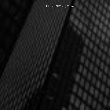
FEBRUARY 26, 2024