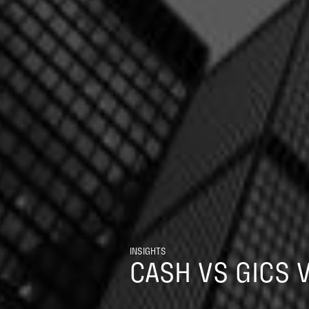
INSIGHTS
CASH VS GICS 