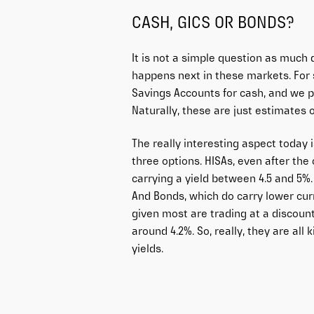
CASH, GICS OR BONDS?
It is not a simple question as much
happens next in these markets. For s
Savings Accounts for cash, and we pu
Naturally, these are just estimates 
The really interesting aspect today
three options. HISAs, even after the
carrying a yield between 4.5 and 5%. 
And Bonds, which do carry lower curr
given most are trading at a discount
around 4.2%. So, really, they are all
yields.