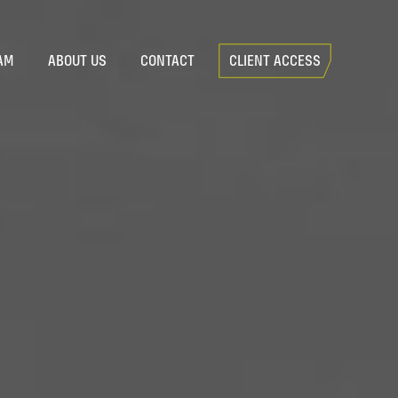
AM
ABOUT US
CONTACT
CLIENT ACCESS