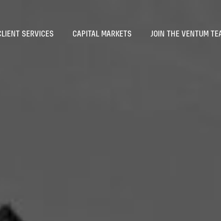
CLIENT SERVICES
CAPITAL MARKETS
JOIN THE VENTUM TE