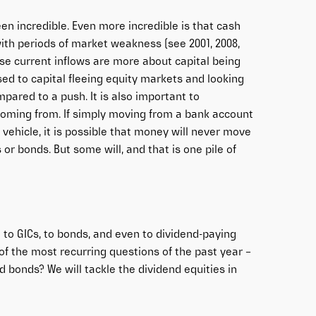
en incredible. Even more incredible is that cash
with periods of market weakness (see 2001, 2008,
ese current inflows are more about capital being
ed to capital fleeing equity markets and looking
ompared to a push. It is also important to
 coming from. If simply moving from a bank account
ld vehicle, it is possible that money will never move
or bonds. But some will, and that is one pile of
 to GICs, to bonds, and even to dividend-paying
of the most recurring questions of the past year –
 bonds? We will tackle the dividend equities in