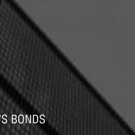
VS BONDS