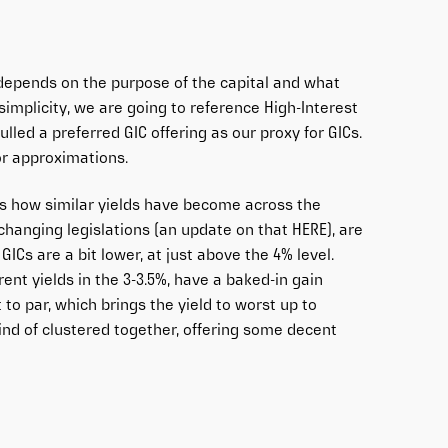
 depends on the purpose of the capital and what
implicity, we are going to reference High-Interest
lled a preferred GIC offering as our proxy for GICs.
or approximations.
 is how similar yields have become across the
 changing legislations (an update on that
HERE
), are
GICs are a bit lower, at just above the 4% level.
ent yields in the 3-3.5%, have a baked-in gain
 to par, which brings the yield to worst up to
 kind of clustered together, offering some decent