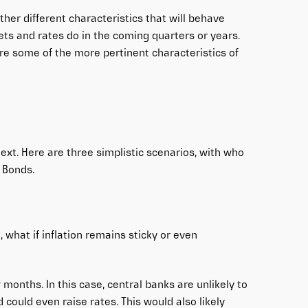
ther different characteristics that will behave
ts and rates do in the coming quarters or years.
ure some of the more pertinent characteristics of
ext. Here are three simplistic scenarios, with who
 Bonds.
 what if inflation remains sticky or even
w months. In this case, central banks are unlikely to
 could even raise rates. This would also likely