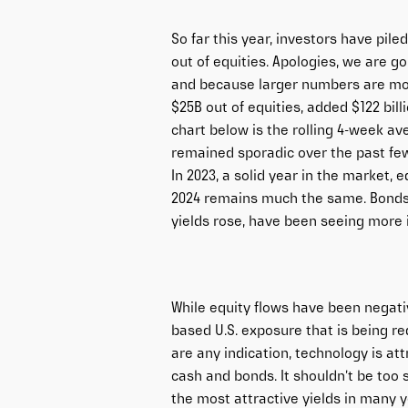
So far this year, investors have pi
out of equities. Apologies, we are go
and because larger numbers are mor
$25B out of equities, added $122 bill
chart below is the rolling 4-week av
remained sporadic over the past few 
In 2023, a solid year in the market, e
2024 remains much the same. Bonds,
yields rose, have been seeing more i
While equity flows have been negativ
based U.S. exposure that is being redu
are any indication, technology is at
cash and bonds. It shouldn’t be too 
the most attractive yields in many ye