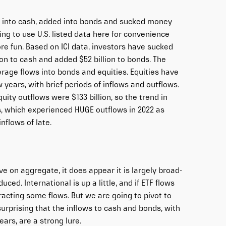
led into cash, added into bonds and sucked money
ing to use U.S. listed data here for convenience
e fun. Based on ICI data, investors have sucked
ion to cash and added $52 billion to bonds. The
erage flows into bonds and equities. Equities have
years, with brief periods of inflows and outflows.
quity outflows were $133 billion, so the trend in
 which experienced HUGE outflows in 2022 as
nflows of late.
e on aggregate, it does appear it is largely broad-
ced. International is up a little, and if ETF flows
tracting some flows. But we are going to pivot to
surprising that the inflows to cash and bonds, with
ars, are a strong lure.