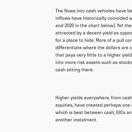
The flows into cash vehicles have be
inflows have historically coincided 
and 2020 in the chart below). Yet th
attracted by a decent yield as oppos
for a place to hide. More of a pull c
differentiate where the dollars are
that pays very little to a higher yie
into more risk assets such as stocks 
cash sitting there.
Higher yields everywhere, from cash
equities, have created perhaps one 
which is best between cash, GICs and
another instalment.