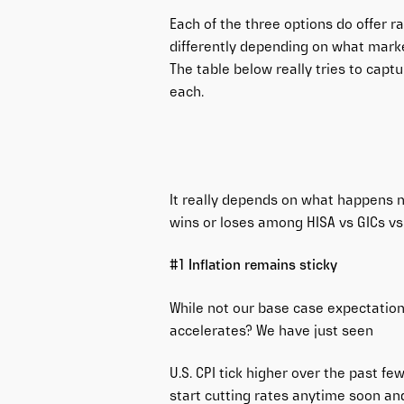
Each of the three options do offer ra
differently depending on what marke
The table below really tries to capt
each.
It really depends on what happens n
wins or loses among HISA vs GICs vs
#1 Inflation remains sticky
While not our base case expectation,
accelerates? We have just seen
U.S. CPI tick higher over the past fe
start cutting rates anytime soon and