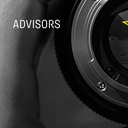
ADVISORS