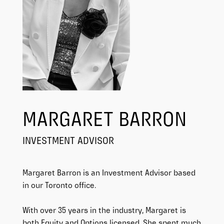
MARGARET BARRON
INVESTMENT ADVISOR
Margaret Barron is an Investment Advisor based
in our Toronto office.
With over 35 years in the industry, Margaret is
both Equity and Options licensed. She spent much