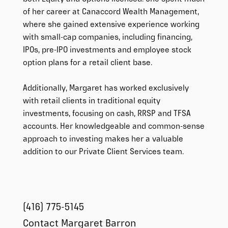
of her career at Canaccord Wealth Management,
where she gained extensive experience working
with small-cap companies, including financing,
IPOs, pre-IPO investments and employee stock
option plans for a retail client base.
Additionally, Margaret has worked exclusively
with retail clients in traditional equity
investments, focusing on cash, RRSP and TFSA
accounts. Her knowledgeable and common-sense
approach to investing makes her a valuable
addition to our Private Client Services team.
(416) 775-5145
Contact Margaret Barron