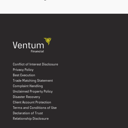
Conflict of Interest Disclosure
Privacy Policy
Best Execution
Trade Matching Statement
Complaint Handling
Unclaimed Property Policy
Disaster Recovery
Client Account Protection
Terms and Conditions of Use
Declaration of Trust
Relationship Disclosure