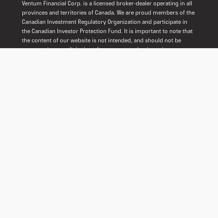
Ventum Financial Corp. is a licensed broker-dealer operating in all
provinces and territories of Canada. We are proud members of the
Canadian Investment Regulatory Organization and participate in
the Canadian Investor Protection Fund. It is important to note that
the content of our website is not intended, and should not be
construed, as a solicitation of customers or business in any
jurisdiction where we are not registered as a dealer in securities.
Our commitment is to operate within the regulatory framework to
ensure transparency, protection, and adherence to industry
standards.
© 2026 Ventum Financial. All Rights Reserved.