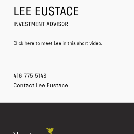
LEE EUSTACE
INVESTMENT ADVISOR
Click here to meet Lee in this short video.
416-775-5148
Contact Lee Eustace