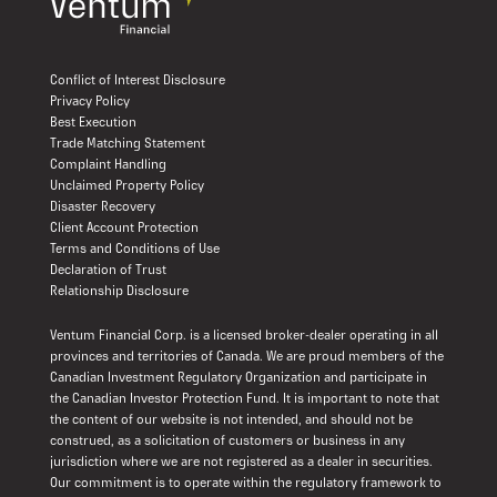
Conflict of Interest Disclosure
Privacy Policy
Best Execution
Trade Matching Statement
Complaint Handling
Unclaimed Property Policy
Disaster Recovery
Client Account Protection
Terms and Conditions of Use
Declaration of Trust
Relationship Disclosure
Ventum Financial Corp. is a licensed broker-dealer operating in all
provinces and territories of Canada. We are proud members of the
Canadian Investment Regulatory Organization and participate in
the Canadian Investor Protection Fund. It is important to note that
the content of our website is not intended, and should not be
construed, as a solicitation of customers or business in any
jurisdiction where we are not registered as a dealer in securities.
Our commitment is to operate within the regulatory framework to