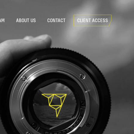
AM
ABOUT US
CONTACT
CLIENT ACCESS