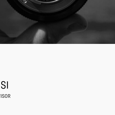
SI
VISOR