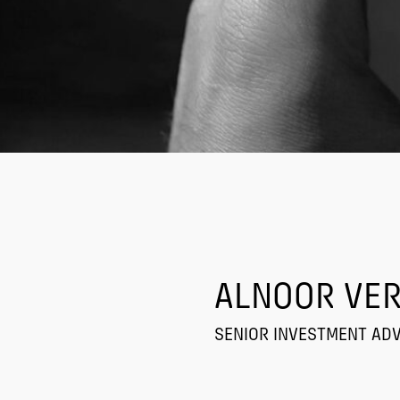
ALNOOR VER
SENIOR INVESTMENT AD