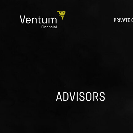
Skip
to
content
PRIVATE 
ADVISORS