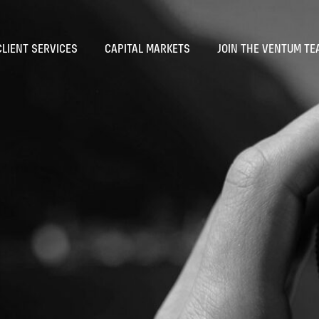
CLIENT SERVICES
CAPITAL MARKETS
JOIN THE VENTUM TE