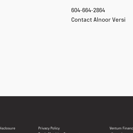
604-664-2864
Contact Alnoor Versi
 Disclosure
Privacy Policy
Ventum Financi