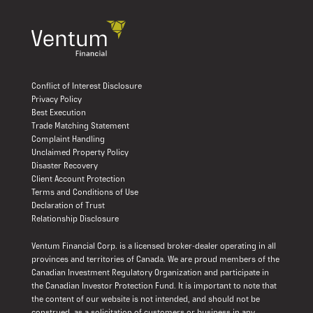
Conflict of Interest Disclosure
Privacy Policy
Best Execution
Trade Matching Statement
Complaint Handling
Unclaimed Property Policy
Disaster Recovery
Client Account Protection
Terms and Conditions of Use
Declaration of Trust
Relationship Disclosure
Ventum Financial Corp. is a licensed broker-dealer operating in all
provinces and territories of Canada. We are proud members of the
Canadian Investment Regulatory Organization and participate in
the Canadian Investor Protection Fund. It is important to note that
the content of our website is not intended, and should not be