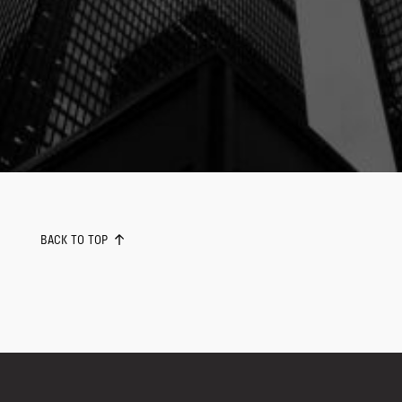
BACK TO TOP