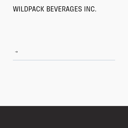
WILDPACK BEVERAGES INC.