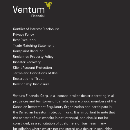
Conflict of Interest Disclosure
Privacy Policy
Best Execution
Trade Matching Statement
Complaint Handling
Unclaimed Property Policy
Disaster Recovery
Client Account Protection
Terms and Conditions of Use
Declaration of Trust
Relationship Disclosure
Ventum Financial Corp. is a licensed broker-dealer operating in all
provinces and territories of Canada. We are proud members of the
Canadian Investment Regulatory Organization and participate in
the Canadian Investor Protection Fund. It is important to note that
the content of our website is not intended, and should not be
construed, as a solicitation of customers or business in any
jurisdiction where we are not registered as a dealer in securities.