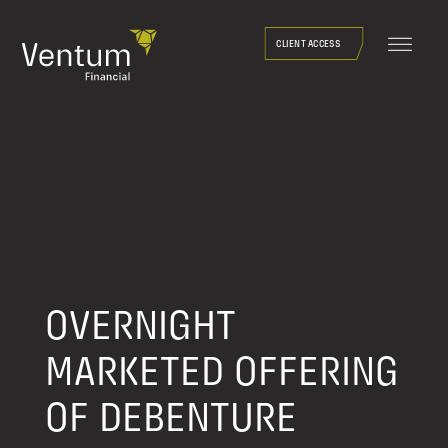
Skip
to
CLIENT ACCESS
content
OVERNIGHT
MARKETED OFFERING
OF DEBENTURE