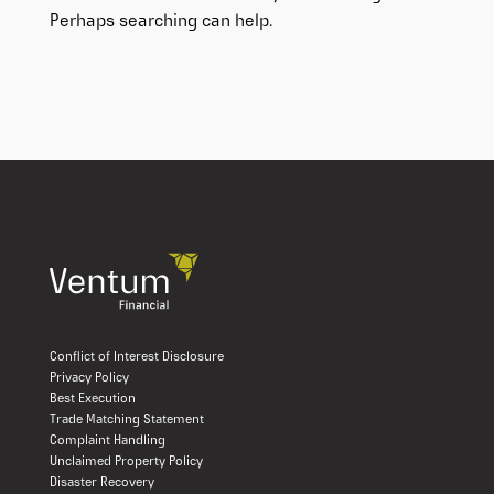
Perhaps searching can help.
Conflict of Interest Disclosure
Privacy Policy
Best Execution
Trade Matching Statement
Complaint Handling
Unclaimed Property Policy
Disaster Recovery