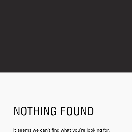
NOTHING FOUND
It seems we can’t find what you’re looking for.