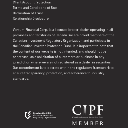
Client Account Protection
Terms and Conditions of Use
Declaration of Trust
Relationship Disclosure
Ventum Financial Corp. is a licensed broker-dealer operating in all
provinces and territories of Canada. We are proud members of the
Canadian Investment Regulatory Organization and participate in
the Canadian Investor Protection Fund. It is important to note that
the content of our website is not intended, and should not be
construed, as a solicitation of customers or business in any
jurisdiction where we are not registered as a dealer in securities.
Our commitment is to operate within the regulatory framework to
ensure transparency, protection, and adherence to industry
standards.